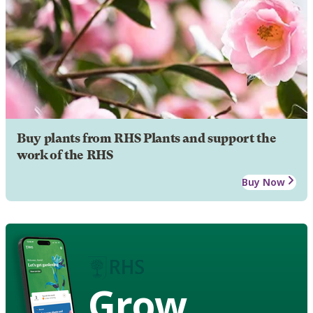
Buy plants from RHS Plants and support the
work of the RHS
Buy Now
Grow