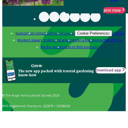
Join now
Support us
Contact us
Privacy
Cookies
Policies
Cookie Preferences
Modern slavery statement
Careers
Refer a friend
Advertise with us
Media centre
Listen to RHS podcasts
Grow
Download app
The new app packed with trusted gardening
know-how
© The Royal Horticultural Society 2026
RHS Registered Charity no. 222879 / SC038262