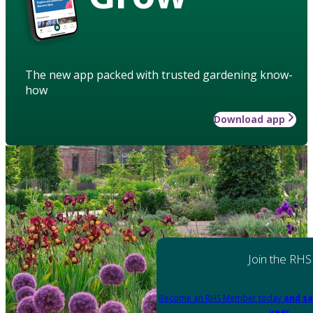
The new app packed with trusted gardening know-
how
Download app
Join the RHS
Become an RHS Member today
and sa
year