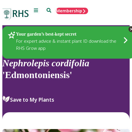
Menu
Search
Membership
Home
Plants
Your garden’s best-kept secret
For expert advice & instant plant ID download the
RHS Grow app
Nephrolepis
cordifolia
'Edmontoniensis'
Save to My Plants