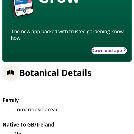
The new app packed with trusted gardening know-
how
Download app
Botanical Details
Family
Lomariopsidaceae
Native to GB/Ireland
No