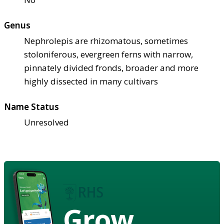
Genus
Nephrolepis are rhizomatous, sometimes
stoloniferous, evergreen ferns with narrow,
pinnately divided fronds, broader and more
highly dissected in many cultivars
Name Status
Unresolved
Grow