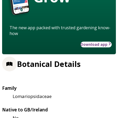
The new app packed with trusted gardening know-
how
Download app
Botanical Details
Family
Lomariopsidaceae
Native to GB/Ireland
No