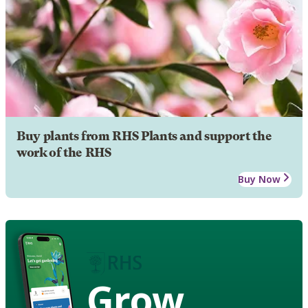
Buy plants from RHS Plants and support the
work of the RHS
Buy Now
Grow