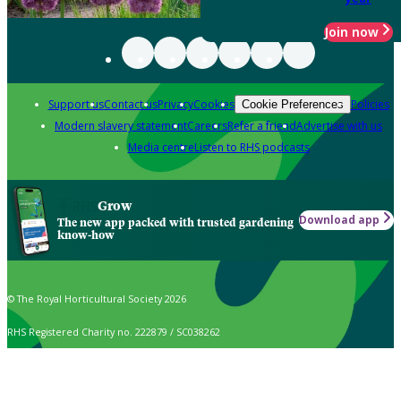
Join now
Support us
Contact us
Privacy
Cookies
Policies
Cookie Preferences
Modern slavery statement
Careers
Refer a friend
Advertise with us
Media centre
Listen to RHS podcasts
Grow
Download app
The new app packed with trusted gardening
know-how
© The Royal Horticultural Society 2026
RHS Registered Charity no. 222879 / SC038262