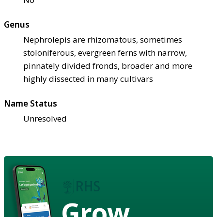
Genus
Nephrolepis are rhizomatous, sometimes
stoloniferous, evergreen ferns with narrow,
pinnately divided fronds, broader and more
highly dissected in many cultivars
Name Status
Unresolved
Grow