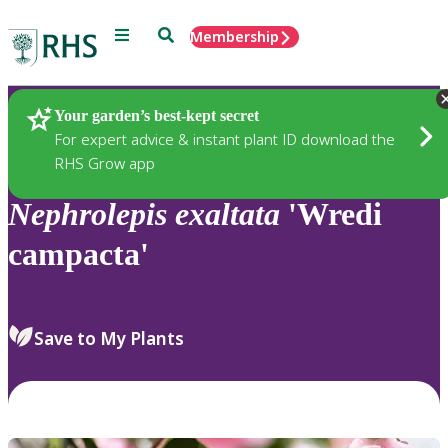
Menu
Search
Membership
Home
Plants
Your garden’s best-kept secret
For expert advice & instant plant ID download the
RHS Grow app
Nephrolepis
exaltata
'Wredi
campacta'
Save to My Plants