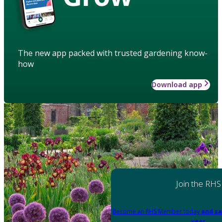
The new app packed with trusted gardening know-
how
Download app
Join the RHS
Become an RHS Member today
and sa
year