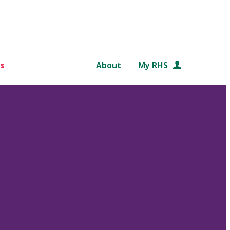
s
About
My RHS