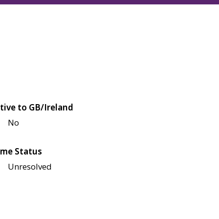
tive to GB/Ireland
No
me Status
Unresolved