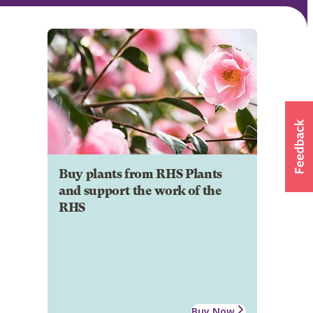
Buy plants from RHS Plants
and support the work of the
RHS
Buy Now