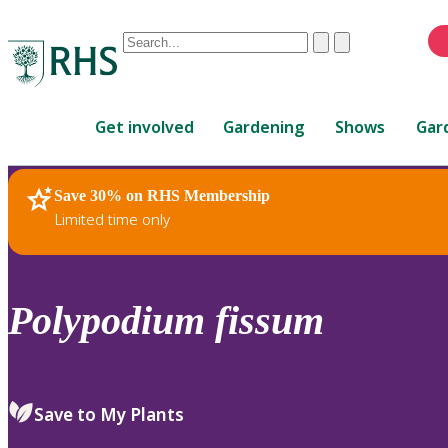
Conduct
Clear
Submit
a
When
search
autocomplete
Home
results
Get involved
Gardening
Shows
Gar
are
available,
use
Save 30% on RHS Membership
RHS Home
Plants
up
Limited time only
and
down
arrows
to
Polypodium
fissum
review
and
enter
to
Save to My Plants
select.