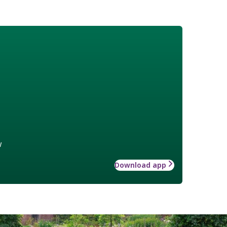
w
Download app