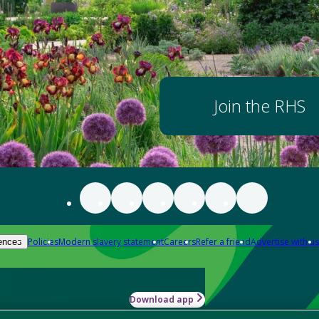
Join the RHS
Policies
Modern slavery statement
Careers
Refer a friend
Advertise with us
ences
Download app
-how