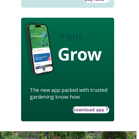
Grow
The new app packed with trusted
gardening know-how
Download app