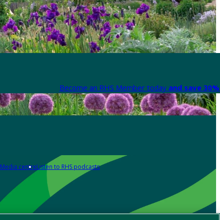
Become an RHS Member today
and save 30% 
Media centre
Listen to RHS podcasts