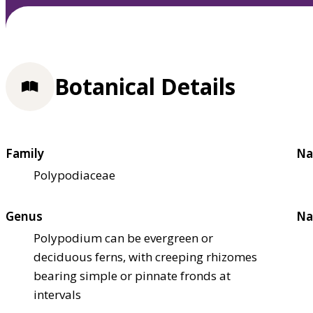
Botanical Details
Family
Na
Polypodiaceae
Genus
Na
Polypodium can be evergreen or
deciduous ferns, with creeping rhizomes
bearing simple or pinnate fronds at
intervals