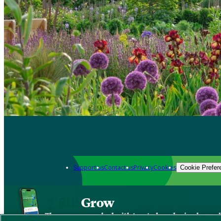
Support us
Contact us
Privacy
Cookies
Cookie Prefer
Grow
The new app packed with trusted gardening know