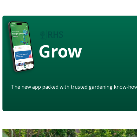
Grow
The new app packed with trusted gardening know-ho