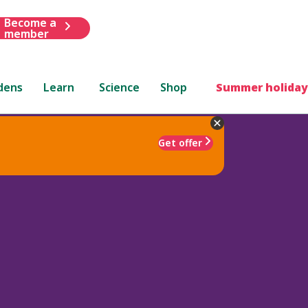
Become a
member
dens
Learn
Science
Shop
Summer holiday
Get offer