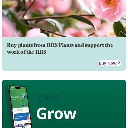
Buy plants from RHS Plants and support the
work of the RHS
Buy Now
Grow