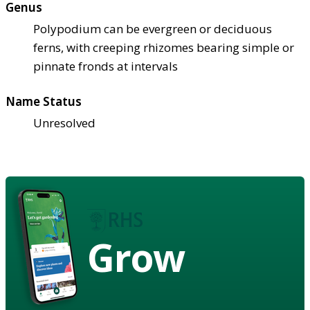
Genus
Polypodium can be evergreen or deciduous
ferns, with creeping rhizomes bearing simple or
pinnate fronds at intervals
Name Status
Unresolved
Grow