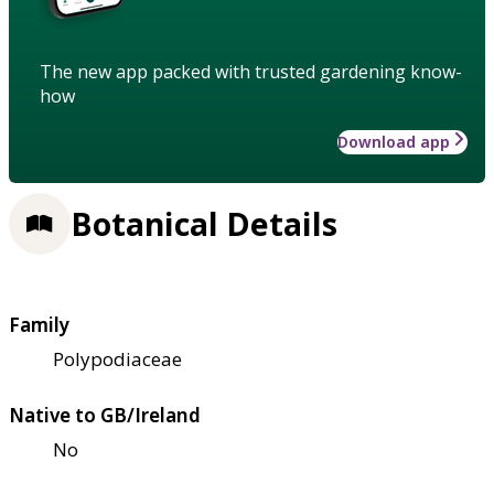
The new app packed with trusted gardening know-
how
Download app
Botanical Details
Family
Polypodiaceae
Native to GB/Ireland
No