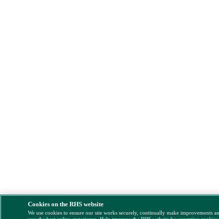
Cookies on the RHS website
We use cookies to ensure our site works securely, continually make improvements a