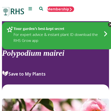
Menu
Search
Membership
Home
Plants
Your garden’s best-kept secret
For expert advice & instant plant ID download the
RHS Grow app
Polypodium
mairei
Save to My Plants