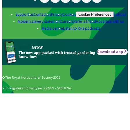
Support us
Contact us
Privacy
Cookies
Policies
Cookie Preferences
Modern slavery statement
Careers
Refer a friend
Advertise with us
Media centre
Listen to RHS podcasts
Grow
Download app
The new app packed with trusted gardening
know-how
© The Royal Horticultural Society 2026
RHS Registered Charity no. 222879 / SC038262