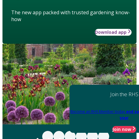
The new app packed with trusted gardening know-
how
Download app
Join the RHS
Become an RHS Member today
and sa
year
Join now