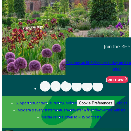
Join the RHS
Become an RHS Member today
and sa
year
Join now
Support us
Contact us
Privacy
Cookies
Policies
Cookie Preferences
Modern slavery statement
Careers
Refer a friend
Advertise with us
Media centre
Listen to RHS podcasts