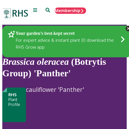
Menu
Search
Membership
Home
Plants
Your garden’s best-kept secret
For expert advice & instant plant ID download the
RHS Grow app
Brassica
oleracea
(Botrytis
Group) 'Panther'
cauliflower 'Panther'
RHS
Plant
Profile