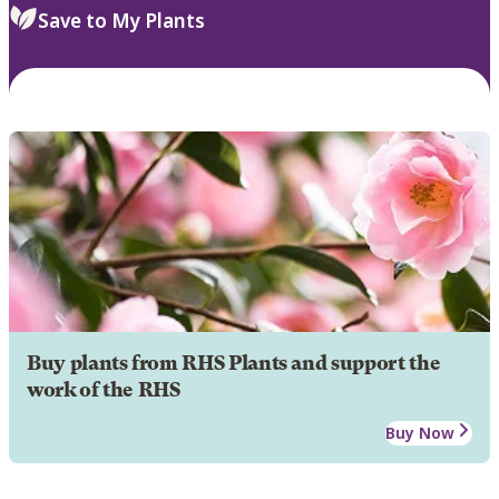
Save to My Plants
Buy plants from RHS Plants and support the
work of the RHS
Buy Now