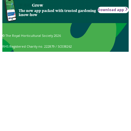
Grow
Download app
The new app packed with trusted gardening
know-how
© The Royal Horticultural Society 2026
RHS Registered Charity no. 222879 / SC038262