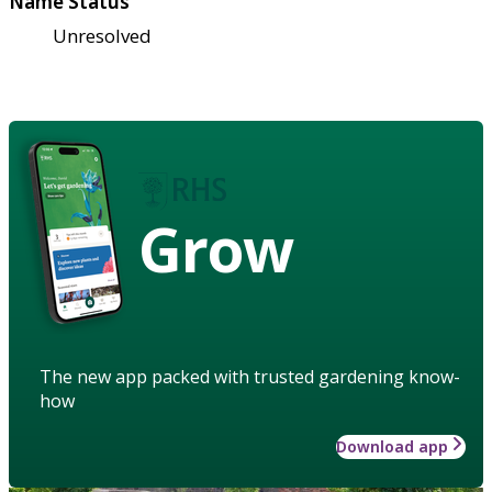
Name Status
Unresolved
Grow
The new app packed with trusted gardening know-
how
Download app