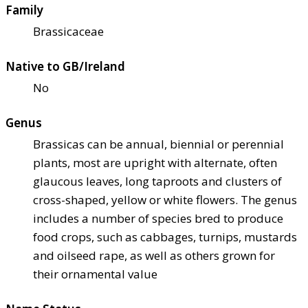
Family
Brassicaceae
Native to GB/Ireland
No
Genus
Brassicas can be annual, biennial or perennial
plants, most are upright with alternate, often
glaucous leaves, long taproots and clusters of
cross-shaped, yellow or white flowers. The genus
includes a number of species bred to produce
food crops, such as cabbages, turnips, mustards
and oilseed rape, as well as others grown for
their ornamental value