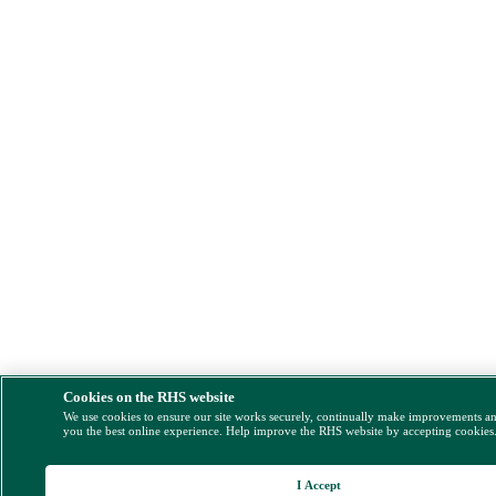
Cookies on the RHS website
We use cookies to ensure our site works securely, continually make improvements a
you the best online experience. Help improve the RHS website by accepting cookies
I Accept