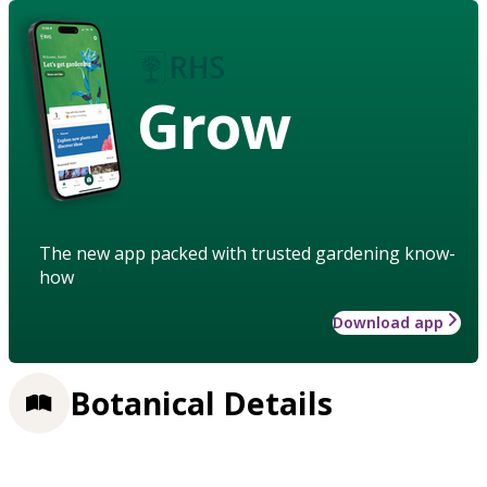
Grow
The new app packed with trusted gardening know-
how
Download app
Botanical Details