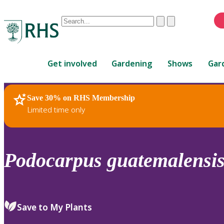
Conduct
Clear
Submit
a
When
search
autocomplete
Home
results
Get involved
Gardening
Shows
Gar
are
available,
use
Save 30% on RHS Membership
RHS Home
Plants
up
Limited time only
and
down
arrows
to
Podocarpus
guatemalensi
review
and
enter
to
Save to My Plants
select.