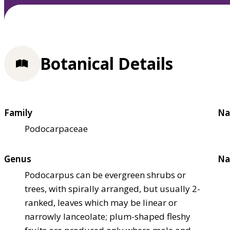
Botanical Details
Family
Na
Podocarpaceae
Genus
Na
Podocarpus can be evergreen shrubs or
trees, with spirally arranged, but usually 2-
ranked, leaves which may be linear or
narrowly lanceolate; plum-shaped fleshy