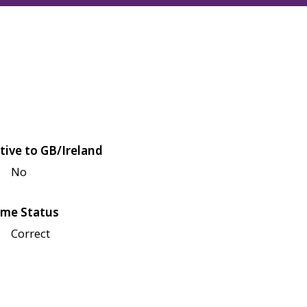
tive to GB/Ireland
No
me Status
Correct