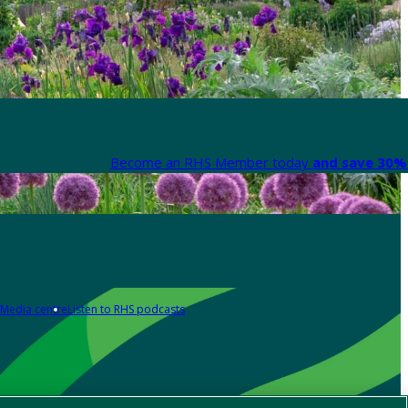
Become an RHS Member today
and save 30% 
Media centre
Listen to RHS podcasts