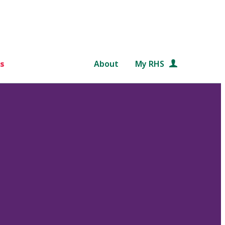
s
About
My RHS