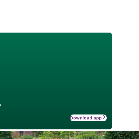
w
Download app