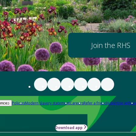
Join the RHS
Policies
Modern slavery statement
Careers
Refer a friend
Advertise with us
ences
Download app
-how