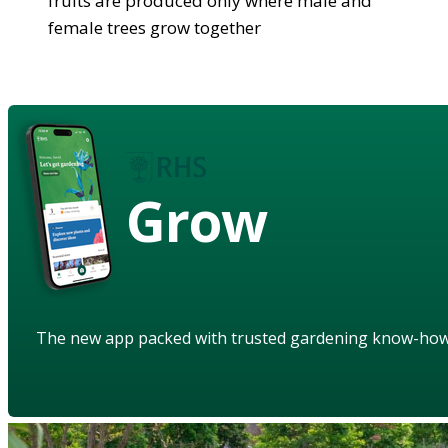
fruits are produced only where male and
female trees grow together
Grow
The new app packed with trusted gardening know-ho