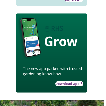
Grow
The new app packed with trusted
gardening know-how
Download app