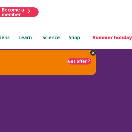
Become a
member
dens
Learn
Science
Shop
Summer holiday
Get offer
s