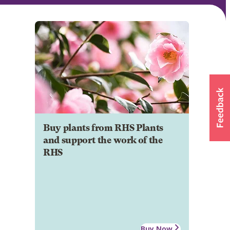
Buy plants from RHS Plants
and support the work of the
RHS
Buy Now