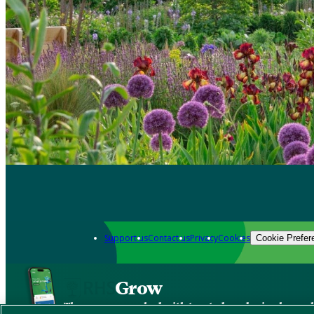
Support us
Contact us
Privacy
Cookies
Cookie Prefer
Grow
The new app packed with trusted gardening know