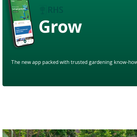
Grow
The new app packed with trusted gardening know-ho