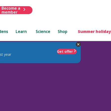
Become a
member
dens
Learn
Science
Shop
Summer holiday
Get offer
st year