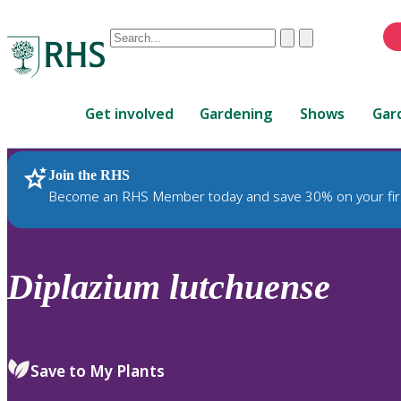
Conduct
Clear
Submit
a
When
search
autocomplete
Home
results
Get involved
Gardening
Shows
Gar
are
available,
use
Join the RHS
RHS Home
Plants
up
Become an RHS Member today and save 30% on your fir
and
down
arrows
to
Diplazium
lutchuense
review
and
enter
to
Save to My Plants
select.