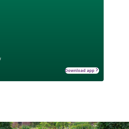
w
Download app