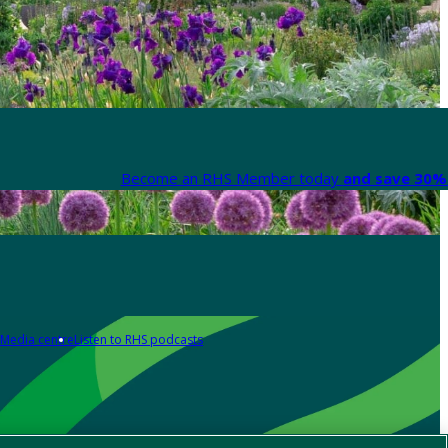
Become an RHS Member today
and save 30% 
Media centre
Listen to RHS podcasts