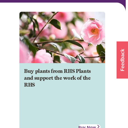
Buy plants from RHS Plants
and support the work of the
RHS
Buy Now