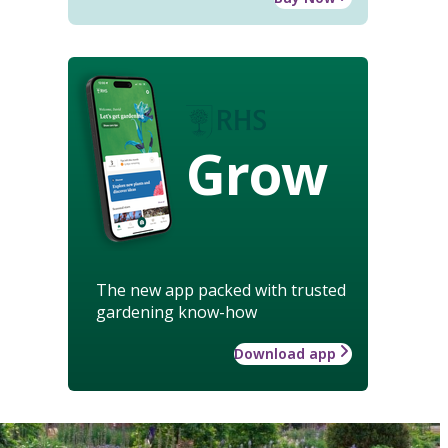
Grow
The new app packed with trusted
gardening know-how
Download app