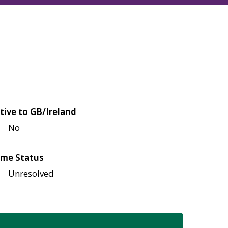
tive to GB/Ireland
No
me Status
Unresolved