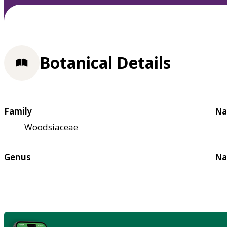
Botanical Details
Family
Na
Woodsiaceae
Genus
Na