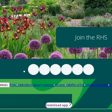
Join the RHS
Policies
Modern slavery statement
Careers
Refer a friend
Advertise with us
ences
Download app
-how