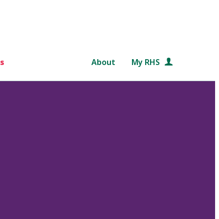
s
About
My RHS