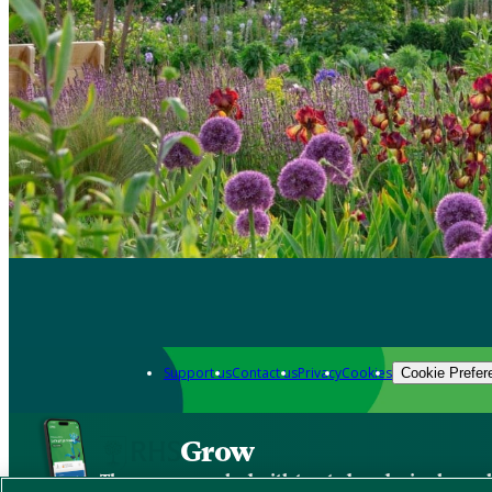
Support us
Contact us
Privacy
Cookies
Cookie Prefer
Grow
The new app packed with trusted gardening know