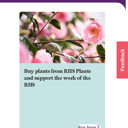
Buy plants from RHS Plants
and support the work of the
RHS
Buy Now