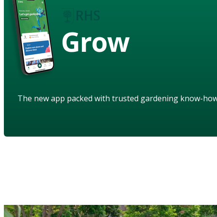
Grow
The new app packed with trusted gardening know-ho