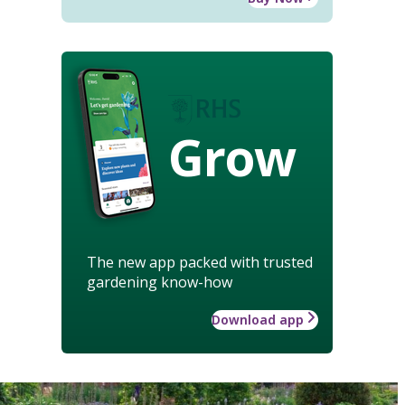
Grow
The new app packed with trusted
gardening know-how
Download app