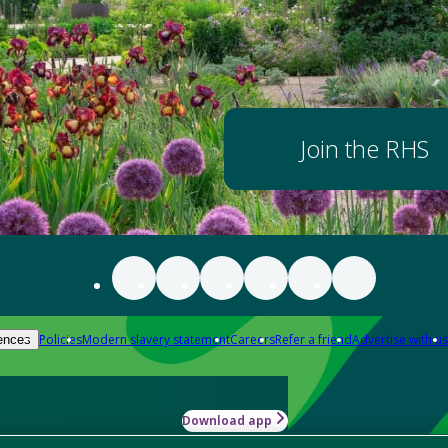
Join the RHS
Policies
Modern slavery statement
Careers
Refer a friend
Advertise with us
ences
Download app
-how