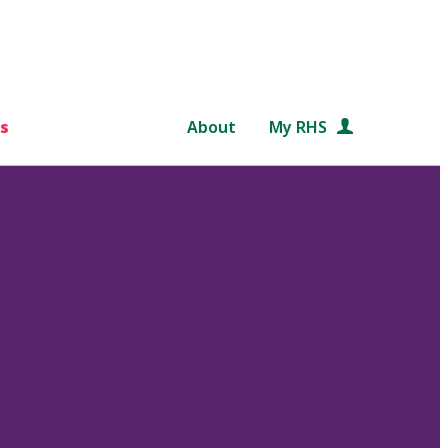
s
About
My RHS