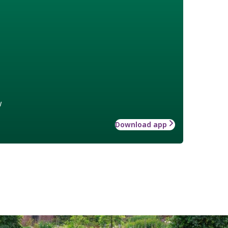
w
Download app