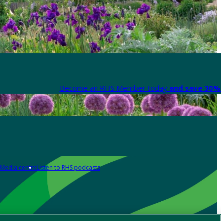
Become an RHS Member today
and save 30% 
Media centre
Listen to RHS podcasts