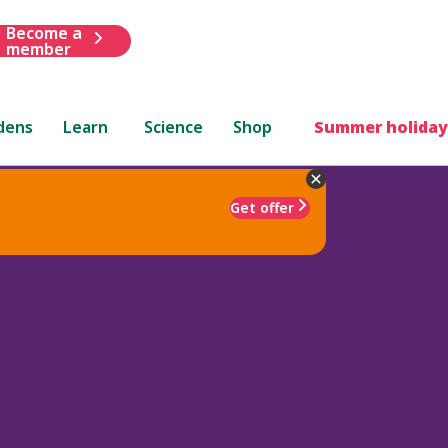
Become a
member
dens
Learn
Science
Shop
Summer holiday
Get offer