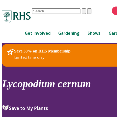
Conduct
Clear
Submit
a
When
search
autocomplete
Home
results
Get involved
Gardening
Shows
Gar
are
available,
use
Save 30% on RHS Membership
RHS Home
Plants
up
Limited time only
and
down
arrows
to
Lycopodium
cernum
review
and
enter
to
Save to My Plants
select.