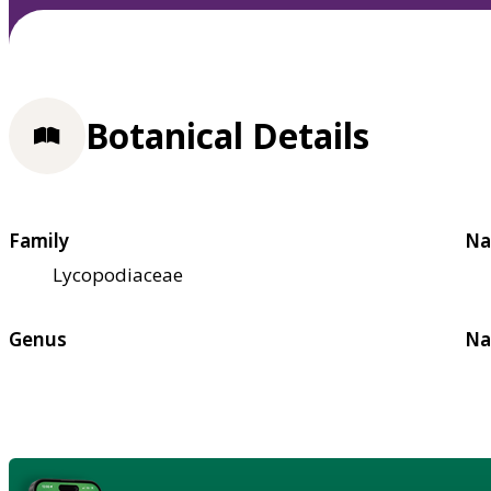
Botanical Details
Family
Na
Lycopodiaceae
Genus
Na