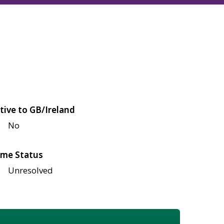
tive to GB/Ireland
No
me Status
Unresolved