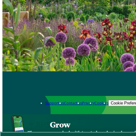
Support us
Contact us
Privacy
Cookies
Cookie Prefer
Grow
The new app packed with trusted gardening know