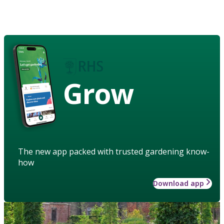
Grow
The new app packed with trusted gardening know-
how
Download app