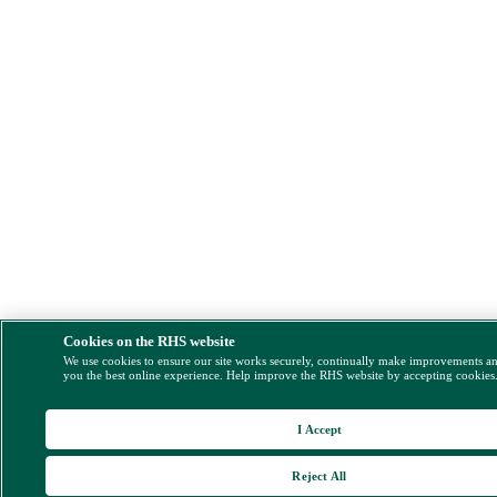
Cookies on the RHS website
We use cookies to ensure our site works securely, continually make improvements a
you the best online experience. Help improve the RHS website by accepting cookies
I Accept
Reject All