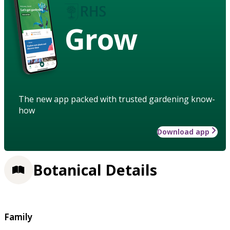
Grow
The new app packed with trusted gardening know-
how
Download app
Botanical Details
Family