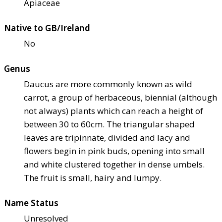
Apiaceae
Native to GB/Ireland
No
Genus
Daucus are more commonly known as wild
carrot, a group of herbaceous, biennial (although
not always) plants which can reach a height of
between 30 to 60cm. The triangular shaped
leaves are tripinnate, divided and lacy and
flowers begin in pink buds, opening into small
and white clustered together in dense umbels.
The fruit is small, hairy and lumpy.
Name Status
Unresolved