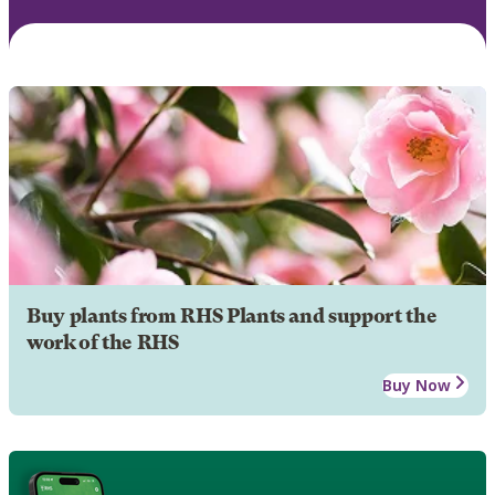
Buy plants from RHS Plants and support the
work of the RHS
Buy Now