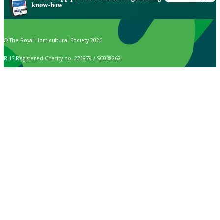
know-how
© The Royal Horticultural Society 2026
RHS Registered Charity no. 222879 / SC038262