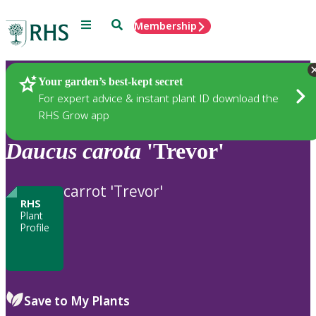
Menu
Search
Membership
Home
Plants
Your garden’s best-kept secret
For expert advice & instant plant ID download the
RHS Grow app
Daucus
carota
'Trevor'
carrot 'Trevor'
RHS
Plant
Profile
Save to My Plants