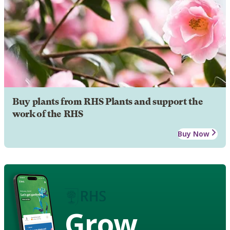
Buy plants from RHS Plants and support the
work of the RHS
Buy Now
Grow