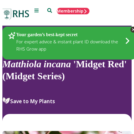
Menu
Search
Membership
Home
Plants
Your garden’s best-kept secret
For expert advice & instant plant ID download the
RHS Grow app
Matthiola
incana
'Midget Red'
(Midget Series)
Save to My Plants