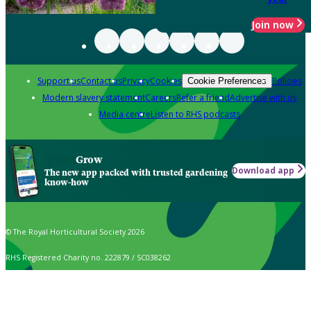
Join now
Support us
Contact us
Privacy
Cookies
Policies
Cookie Preferences
Modern slavery statement
Careers
Refer a friend
Advertise with us
Media centre
Listen to RHS podcasts
Grow
Download app
The new app packed with trusted gardening
know-how
© The Royal Horticultural Society 2026
RHS Registered Charity no. 222879 / SC038262