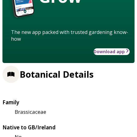
The new app packed with trusted gardening know-
how
Download app
Botanical Details
Family
Brassicaceae
Native to GB/Ireland
No