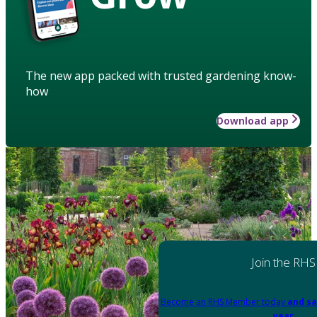
The new app packed with trusted gardening know-
how
Download app
Join the RHS
Become an RHS Member today
and sa
year