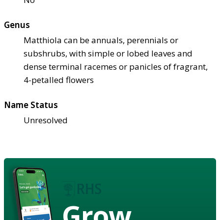
Genus
Matthiola can be annuals, perennials or
subshrubs, with simple or lobed leaves and
dense terminal racemes or panicles of fragrant,
4-petalled flowers
Name Status
Unresolved
Grow