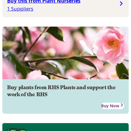
Buy this from Plant Nurseries
1 Suppliers
Buy plants from RHS Plants and support the
work of the RHS
Buy Now