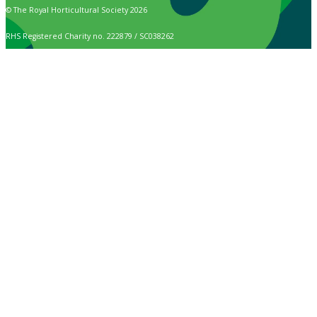
© The Royal Horticultural Society 2026
RHS Registered Charity no. 222879 / SC038262