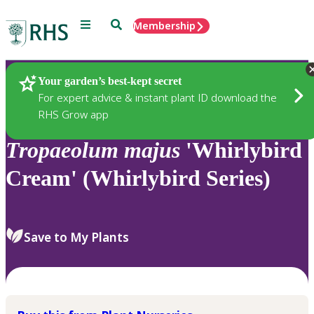
Menu
Search
Membership
Home
Plants
Your garden’s best-kept secret
For expert advice & instant plant ID download the
RHS Grow app
Tropaeolum
majus
'Whirlybird
Cream' (Whirlybird Series)
Save to My Plants