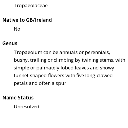
Tropaeolaceae
Native to GB/Ireland
No
Genus
Tropaeolum can be annuals or perennials,
bushy, trailing or climbing by twining stems, with
simple or palmately lobed leaves and showy
funnel-shaped flowers with five long-clawed
petals and often a spur
Name Status
Unresolved