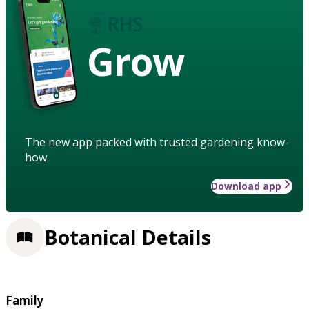
Grow
The new app packed with trusted gardening know-
how
Download app
Botanical Details
Family