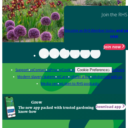
Join the RHS
Become an RHS Member today
and sa
year
Join now
Support us
Contact us
Privacy
Cookies
Policies
Cookie Preferences
Modern slavery statement
Careers
Refer a friend
Advertise with us
Media centre
Listen to RHS podcasts
Grow
Download app
The new app packed with trusted gardening
know-how