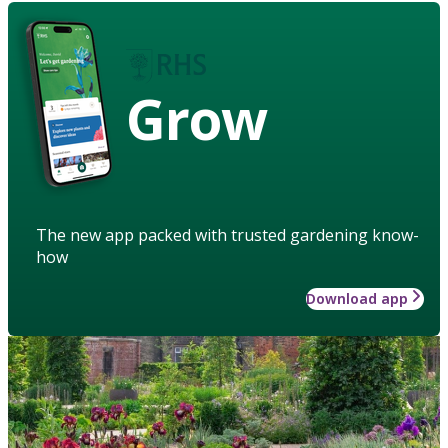
Grow
The new app packed with trusted gardening know-
how
Download app