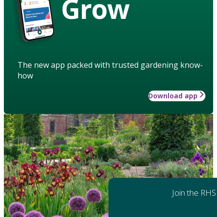
Grow
The new app packed with trusted gardening know-
how
Download app
Join the RHS