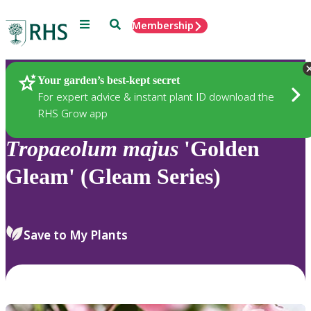
Menu
Search
Membership
Home
Plants
Your garden’s best-kept secret
For expert advice & instant plant ID download the
RHS Grow app
Tropaeolum
majus
'Golden
Gleam' (Gleam Series)
Save to My Plants