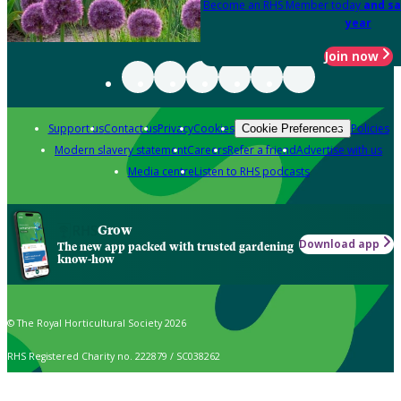
Become an RHS Member today
and sa
year
Join now
Support us
Contact us
Privacy
Cookies
Policies
Cookie Preferences
Modern slavery statement
Careers
Refer a friend
Advertise with us
Media centre
Listen to RHS podcasts
Grow
Download app
The new app packed with trusted gardening
know-how
© The Royal Horticultural Society 2026
RHS Registered Charity no. 222879 / SC038262