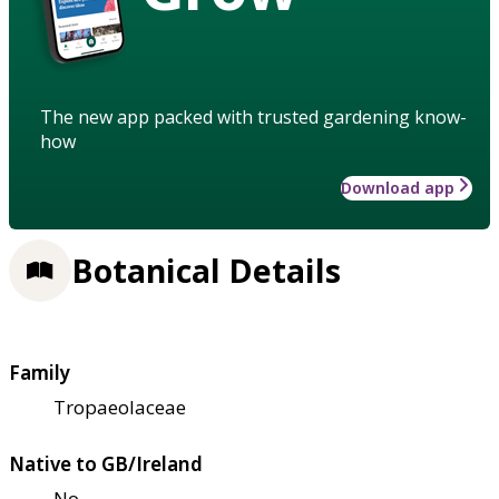
The new app packed with trusted gardening know-
how
Download app
Botanical Details
Family
Tropaeolaceae
Native to GB/Ireland
No