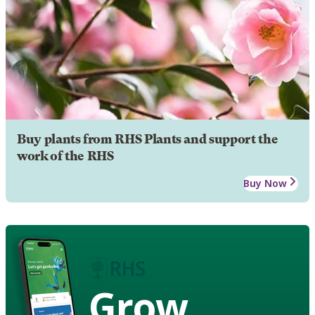
Buy plants from RHS Plants and support the
work of the RHS
Buy Now
Grow