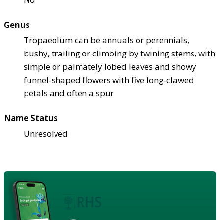
Genus
Tropaeolum can be annuals or perennials,
bushy, trailing or climbing by twining stems, with
simple or palmately lobed leaves and showy
funnel-shaped flowers with five long-clawed
petals and often a spur
Name Status
Unresolved