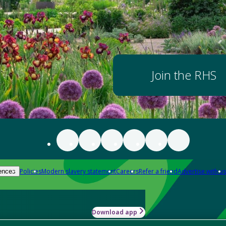
Join the RHS
Policies
Modern slavery statement
Careers
Refer a friend
Advertise with us
ences
Download app
-how