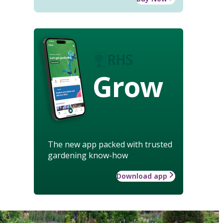
Grow
The new app packed with trusted
gardening know-how
Download app