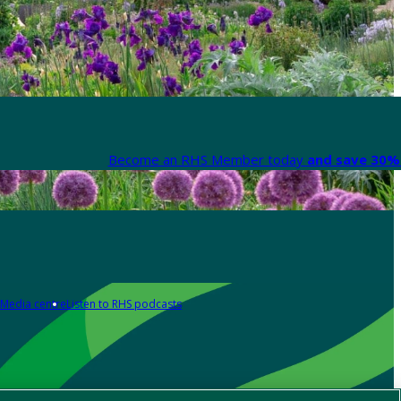
Become an RHS Member today
and save 30% 
Media centre
Listen to RHS podcasts