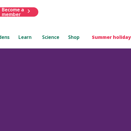
Become a
member
dens
Learn
Science
Shop
Summer holiday