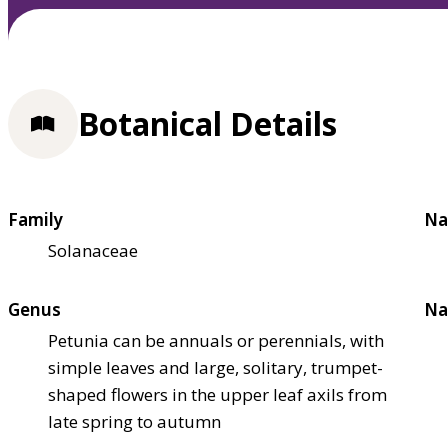
Botanical Details
Family
Na
Solanaceae
Genus
Na
Petunia can be annuals or perennials, with
simple leaves and large, solitary, trumpet-
shaped flowers in the upper leaf axils from
late spring to autumn