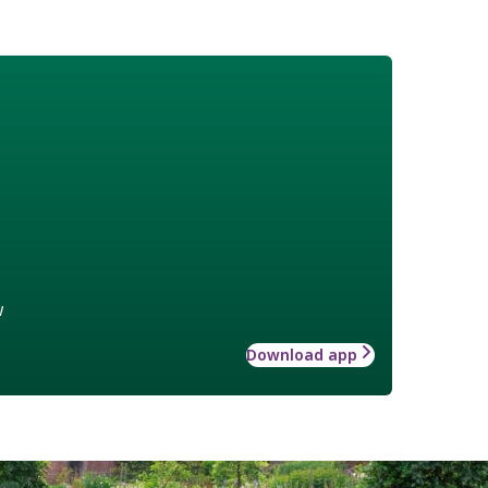
w
Download app