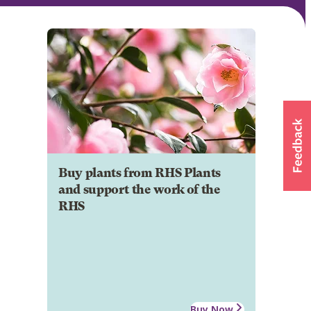
Buy plants from RHS Plants
and support the work of the
RHS
Buy Now