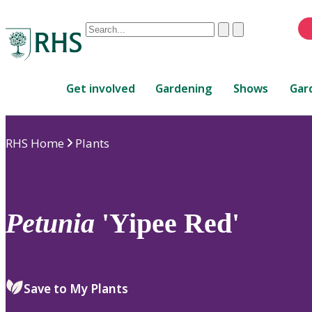
Conduct
Clear
Submit
a
When
search
autocomplete
Home
results
Get involved
Gardening
Shows
Gar
are
available,
use
RHS Home
Plants
up
and
down
arrows
to
Petunia
'Yipee Red'
review
and
enter
to
Save to My Plants
select.