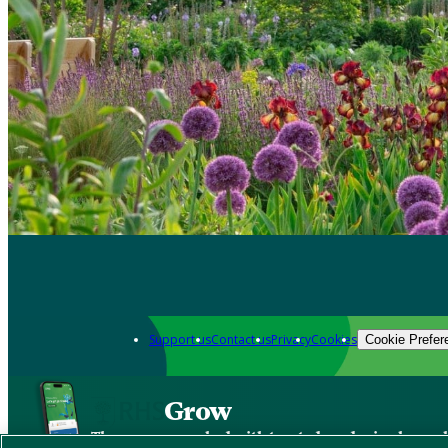
Support us
Contact us
Privacy
Cookies
Cookie Prefer
Grow
The new app packed with trusted gardening know