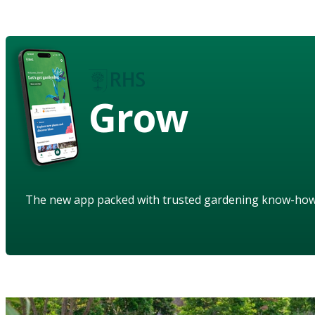
Grow
The new app packed with trusted gardening know-ho