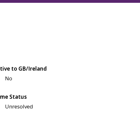
tive to GB/Ireland
No
me Status
Unresolved