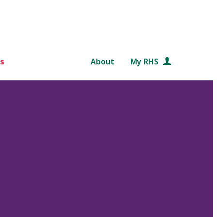
s
About
My RHS