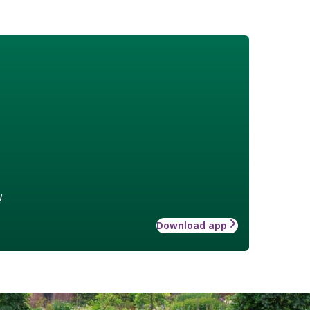
w
Download app