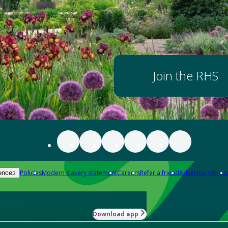
Join the RHS
Policies
Modern slavery statement
Careers
Refer a friend
Advertise with us
ences
Download app
-how