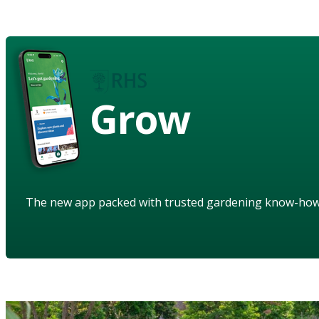
Grow
The new app packed with trusted gardening know-ho