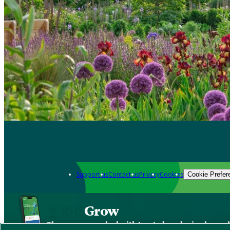
Support us
Contact us
Privacy
Cookies
Cookie Prefer
Grow
The new app packed with trusted gardening know