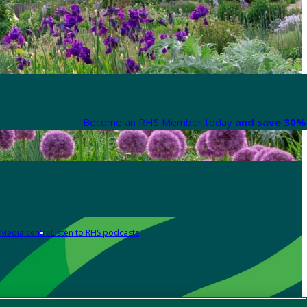
Become an RHS Member today
and save 30% 
Media centre
Listen to RHS podcasts