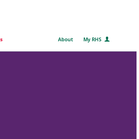
s
About
My RHS