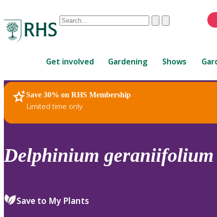
Conduct
Clear
Submit
a
When
search
autocomplete
Home
results
Get involved
Gardening
Shows
Gar
are
available,
use
Save 30% on RHS Membership
RHS Home
Plants
up
Limited time only
and
down
arrows
to
Delphinium
geraniifolium
review
and
enter
to
Save to My Plants
select.