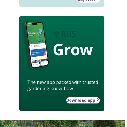
Grow
The new app packed with trusted
gardening know-how
Download app