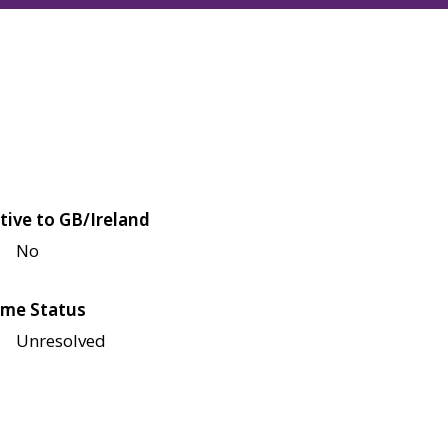
tive to GB/Ireland
No
me Status
Unresolved