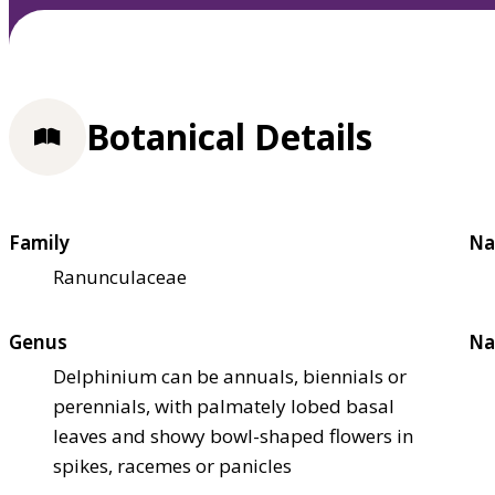
Botanical Details
Family
Na
Ranunculaceae
Genus
Na
Delphinium can be annuals, biennials or
perennials, with palmately lobed basal
leaves and showy bowl-shaped flowers in
spikes, racemes or panicles