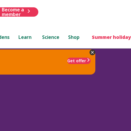
Become a
member
dens
Learn
Science
Shop
Summer holiday
Get offer