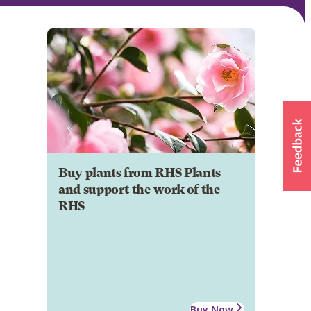
Buy plants from RHS Plants
and support the work of the
RHS
Buy Now