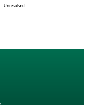
Unresolved
w