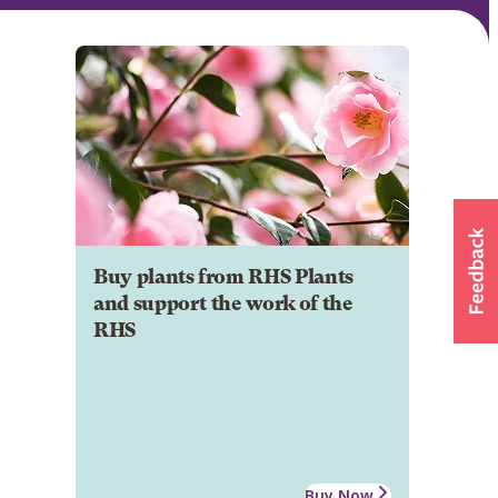
Buy plants from RHS Plants
and support the work of the
RHS
Buy Now