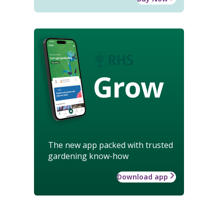
Grow
The new app packed with trusted
gardening know-how
Download app