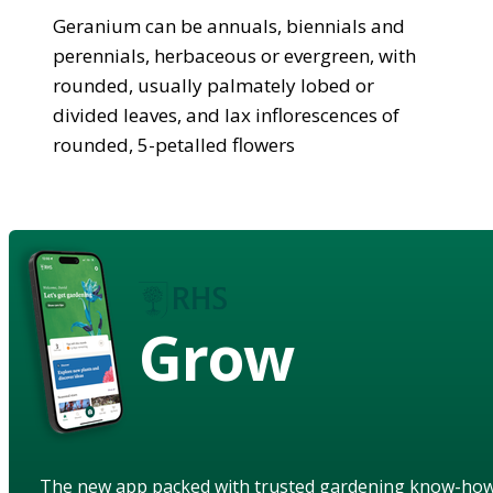
Geranium can be annuals, biennials and
perennials, herbaceous or evergreen, with
rounded, usually palmately lobed or
divided leaves, and lax inflorescences of
rounded, 5-petalled flowers
Grow
The new app packed with trusted gardening know-ho