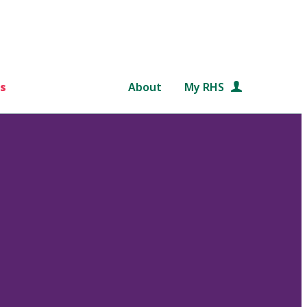
s
About
My RHS