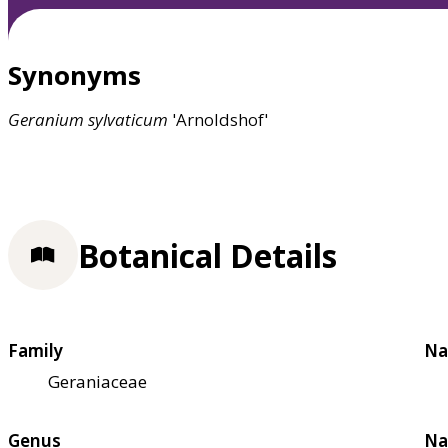
Synonyms
Geranium
sylvaticum
'Arnoldshof'
Botanical Details
Family
Na
Geraniaceae
Genus
Na