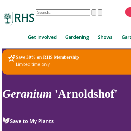
Conduct
Clear
Submit
a
When
search
autocomplete
Home
results
Get involved
Gardening
Shows
Gar
are
available,
use
Save 30% on RHS Membership
RHS Home
Plants
up
Limited time only
and
down
arrows
to
Geranium
'Arnoldshof'
review
and
enter
to
Save to My Plants
select.