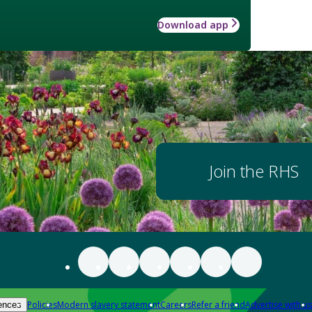
Download app
Join the RHS
Policies
Modern slavery statement
Careers
Refer a friend
Advertise with us
ences