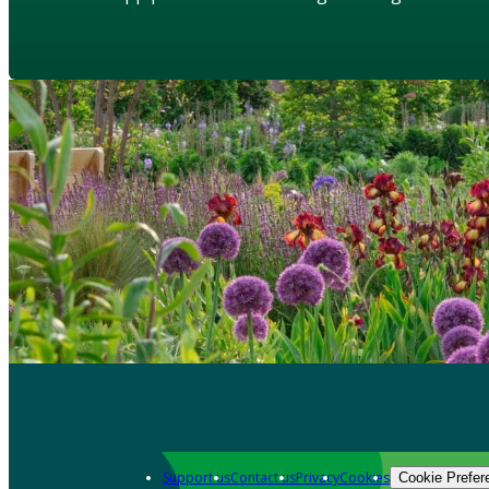
Support us
Contact us
Privacy
Cookies
Cookie Prefer