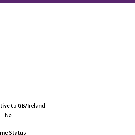
tive to GB/Ireland
No
me Status