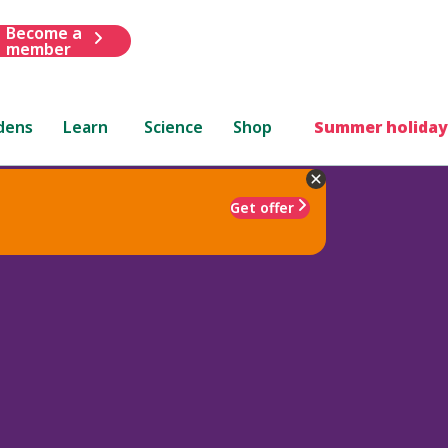
Become a
member
dens
Learn
Science
Shop
Summer holiday
Get offer