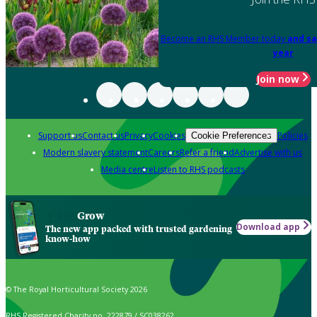
Become an RHS Member today
and sa
year
Join now
Support us
Contact us
Privacy
Cookies
Policies
Cookie Preferences
Modern slavery statement
Careers
Refer a friend
Advertise with us
Media centre
Listen to RHS podcasts
Grow
Download app
The new app packed with trusted gardening
know-how
© The Royal Horticultural Society 2026
RHS Registered Charity no. 222879 / SC038262