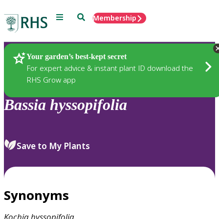
Menu
Search
Membership
Home
Plants
Your garden’s best-kept secret
For expert advice & instant plant ID download the
RHS Grow app
Bassia
hyssopifolia
Save to My Plants
Synonyms
Kochia
hyssopifolia