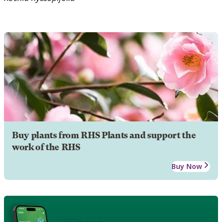
Buy plants from RHS Plants and support the
work of the RHS
Buy Now