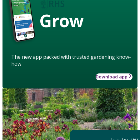
Grow
The new app packed with trusted gardening know-
how
Download app
Join the RHS