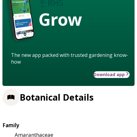
Grow
The new app packed with trusted gardening know-
how
Download app
Botanical Details
Family
Amaranthaceae