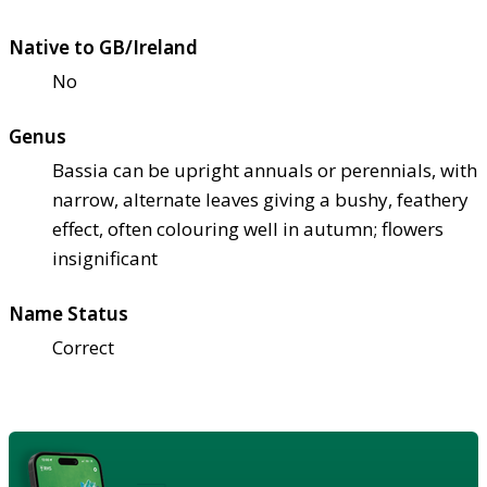
Native to GB/Ireland
No
Genus
Bassia can be upright annuals or perennials, with
narrow, alternate leaves giving a bushy, feathery
effect, often colouring well in autumn; flowers
insignificant
Name Status
Correct