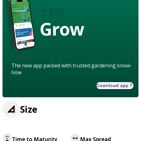
Grow
The new app packed with trusted gardening know-
how
Download app
Size
Time to Maturity
Max Spread