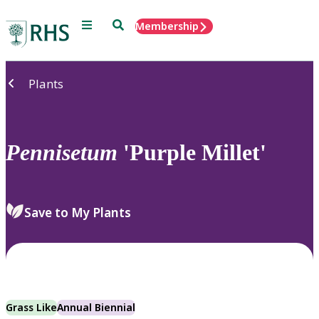
Menu
Search
Membership
Home
Plants
Pennisetum
'Purple Millet'
Save to My Plants
Grass Like
Annual Biennial