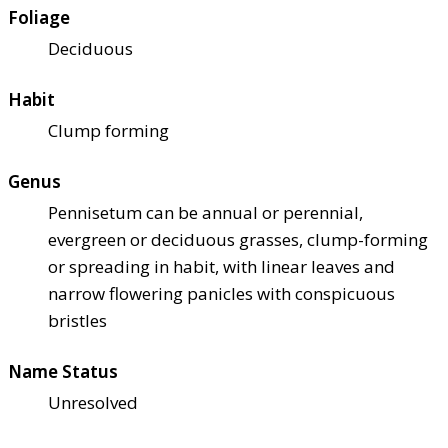
Foliage
Deciduous
Habit
Clump forming
Genus
Pennisetum can be annual or perennial,
evergreen or deciduous grasses, clump-forming
or spreading in habit, with linear leaves and
narrow flowering panicles with conspicuous
bristles
Name Status
Unresolved