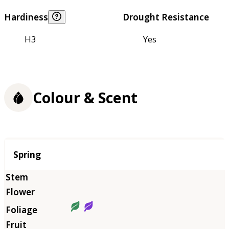
Hardiness
Drought Resistance
H3
Yes
Colour & Scent
Season
Spring