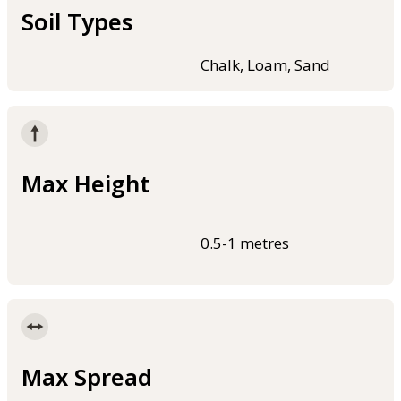
Soil Types
Chalk, Loam, Sand
Max Height
0.5-1 metres
Max Spread