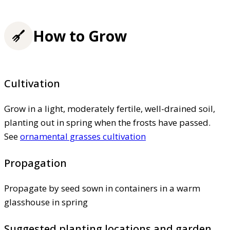
How to Grow
Cultivation
Grow in a light, moderately fertile, well-drained soil,
planting out in spring when the frosts have passed.
See
ornamental grasses cultivation
Propagation
Propagate by seed sown in containers in a warm
glasshouse in spring
Suggested planting locations and garden