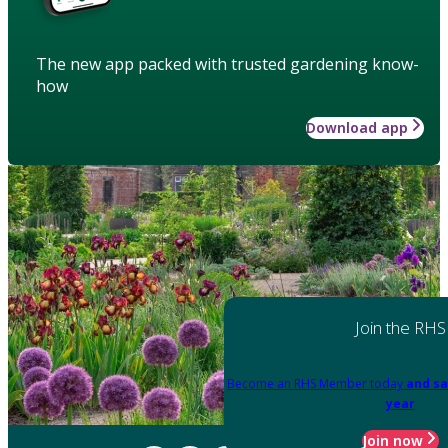
The new app packed with trusted gardening know-
how
Download app
Join the RHS
Become an RHS Member today
and sa
year
Join now