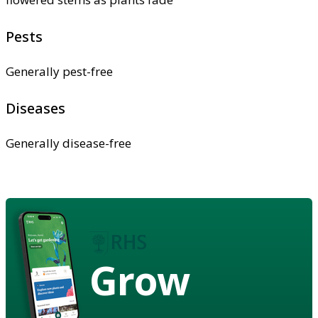
Pests
Generally pest-free
Diseases
Generally disease-free
Grow