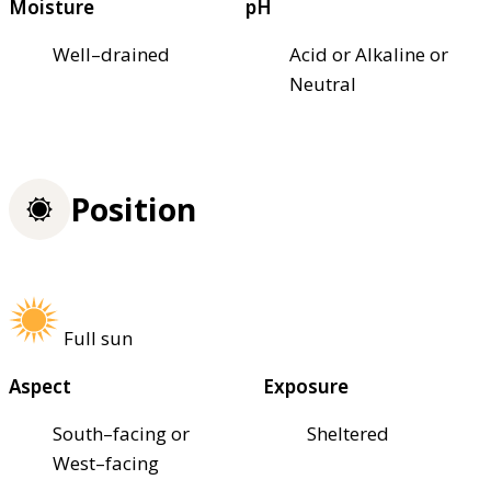
Moisture
pH
Well–drained
Acid or Alkaline or
Neutral
Position
Full sun
Aspect
Exposure
South–facing or
Sheltered
West–facing