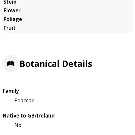
Botanical Details
Family
Poaceae
Native to GB/Ireland
No