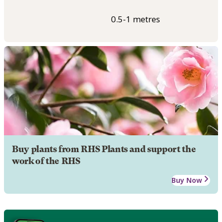
0.5-1 metres
Buy plants from RHS Plants and support the
work of the RHS
Buy Now