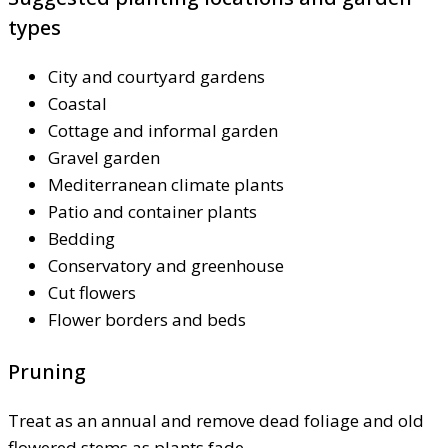
types
City and courtyard gardens
Coastal
Cottage and informal garden
Gravel garden
Mediterranean climate plants
Patio and container plants
Bedding
Conservatory and greenhouse
Cut flowers
Flower borders and beds
Pruning
Treat as an annual and remove dead foliage and old
flowered stems as plants fade