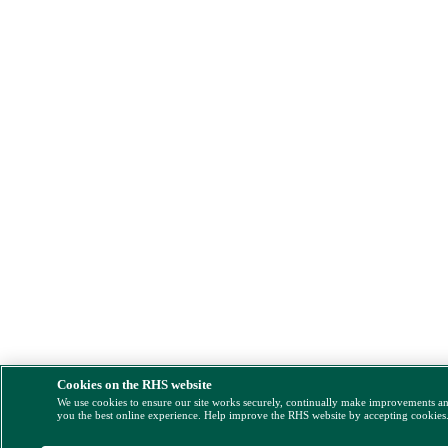
Cookies on the RHS website
We use cookies to ensure our site works securely, continually make improvements a
you the best online experience. Help improve the RHS website by accepting cookies