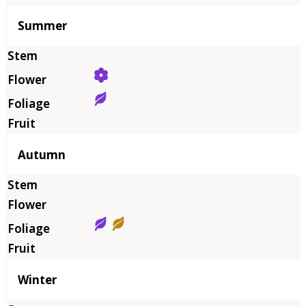
Summer
Autumn
Winter