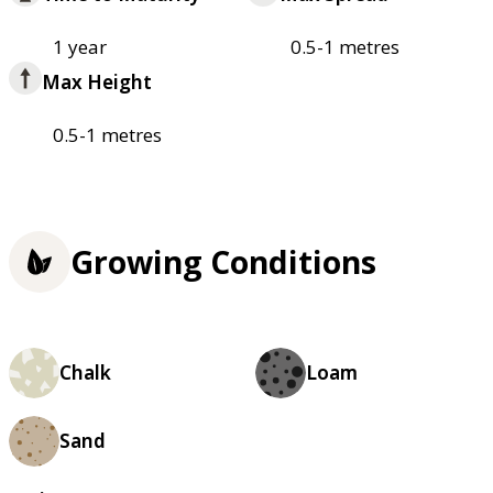
1 year
0.5-1 metres
Max Height
0.5-1 metres
Growing Conditions
Chalk
Loam
Sand