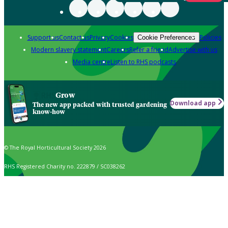
Support us
Contact us
Privacy
Cookies
Policies
Cookie Preferences
Modern slavery statement
Careers
Refer a friend
Advertise with us
Media centre
Listen to RHS podcasts
Grow
Download app
The new app packed with trusted gardening
know-how
© The Royal Horticultural Society 2026
RHS Registered Charity no. 222879 / SC038262