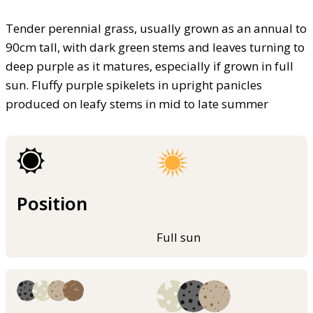
Tender perennial grass, usually grown as an annual to
90cm tall, with dark green stems and leaves turning to
deep purple as it matures, especially if grown in full
sun. Fluffy purple spikelets in upright panicles
produced on leafy stems in mid to late summer
Position
Full sun