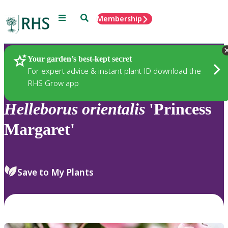
Menu
Search
Membership
Home
Plants
Your garden’s best-kept secret
For expert advice & instant plant ID download the
RHS Grow app
Helleborus
orientalis
'Princess
Margaret'
Save to My Plants