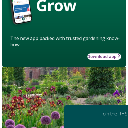
Grow
The new app packed with trusted gardening know-
how
Download app
Join the RHS