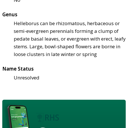
Genus
Helleborus can be rhizomatous, herbaceous or
semi-evergreen perennials forming a clump of
pedate basal leaves, or evergreen with erect, leafy
stems. Large, bowl-shaped flowers are borne in
loose clusters in late winter or spring
Name Status
Unresolved