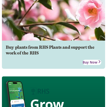
Buy plants from RHS Plants and support the
work of the RHS
Buy Now
Grow