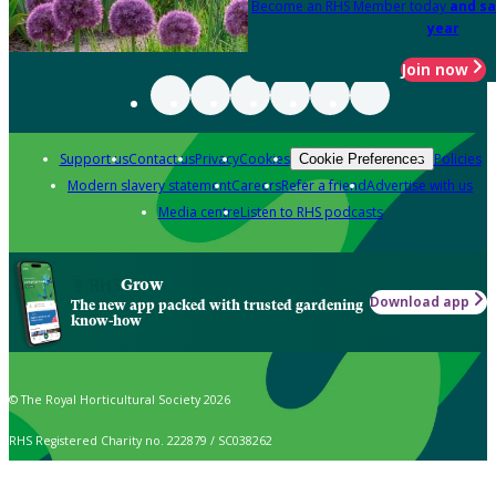
Become an RHS Member today
and sa
year
Join now
Support us
Contact us
Privacy
Cookies
Policies
Cookie Preferences
Modern slavery statement
Careers
Refer a friend
Advertise with us
Media centre
Listen to RHS podcasts
Grow
Download app
The new app packed with trusted gardening
know-how
© The Royal Horticultural Society 2026
RHS Registered Charity no. 222879 / SC038262