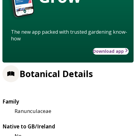
The new app packed with trusted gardening know-
how
Download app
Botanical Details
Family
Ranunculaceae
Native to GB/Ireland
No