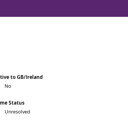
tive to GB/Ireland
No
me Status
Unresolved