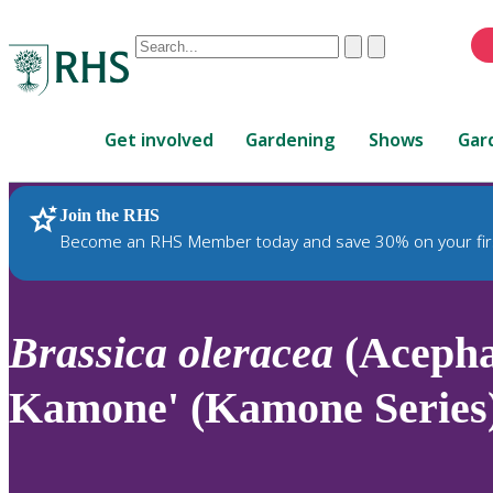
Conduct
Clear
Submit
a
When
search
autocomplete
Home
results
Get involved
Gardening
Shows
Gar
are
available,
use
Join the RHS
RHS Home
Plants
up
Become an RHS Member today and save 30% on your fir
and
down
arrows
to
Brassica
oleracea
(Acepha
review
and
Kamone' (Kamone Series
enter
to
select.