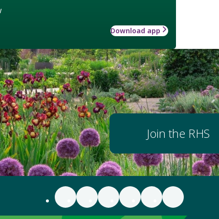
w
Download app
Join the RHS