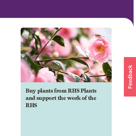
Buy plants from RHS Plants
and support the work of the
RHS