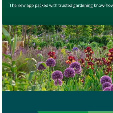
The new app packed with trusted gardening know-ho