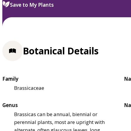
Save to My Plants
Botanical Details
Family
Na
Brassicaceae
Genus
Na
Brassicas can be annual, biennial or
perennial plants, most are upright with
alternate, often glaucous leaves, long