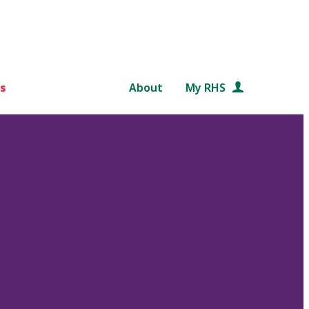
s
About
My RHS