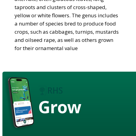
taproots and clusters of cross-shaped,
yellow or white flowers. The genus includes
a number of species bred to produce food
crops, such as cabbages, turnips, mustards
and oilseed rape, as well as others grown
for their ornamental value
Grow