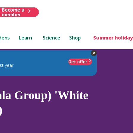
Become a
member
dens
Learn
Science
Shop
Summer holiday
Get offer
st year
la Group) 'White
)