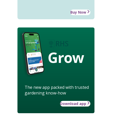
Buy Now
Grow
The new app packed with trusted
gardening know-how
Download app