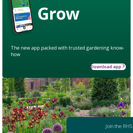
Grow
The new app packed with trusted gardening know-
how
Download app
Join the RHS