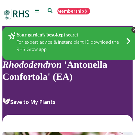
Menu
Search
Membership
Home
Plants
Your garden’s best-kept secret
For expert advice & instant plant ID download the
RHS Grow app
Rhododendron
'Antonella
Confortola' (EA)
Save to My Plants