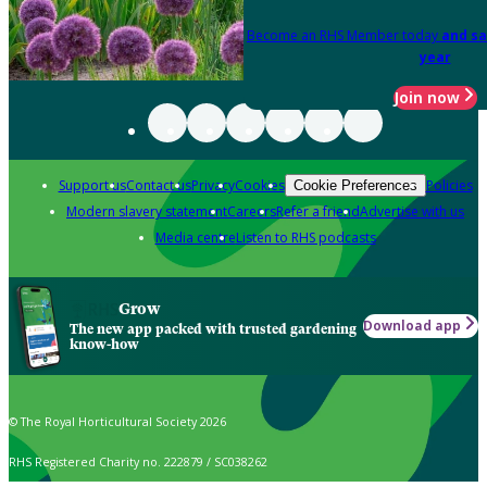
Become an RHS Member today
and sa
year
Join now
Support us
Contact us
Privacy
Cookies
Policies
Cookie Preferences
Modern slavery statement
Careers
Refer a friend
Advertise with us
Media centre
Listen to RHS podcasts
Grow
Download app
The new app packed with trusted gardening
know-how
© The Royal Horticultural Society 2026
RHS Registered Charity no. 222879 / SC038262