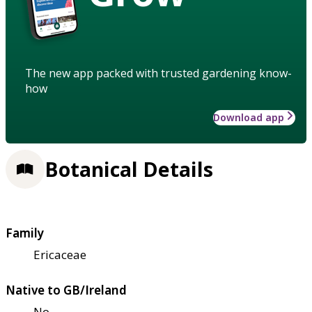
The new app packed with trusted gardening know-
how
Download app
Botanical Details
Family
Ericaceae
Native to GB/Ireland
No