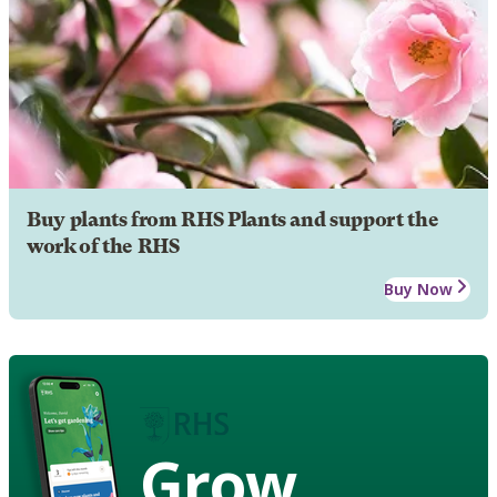
Buy plants from RHS Plants and support the
work of the RHS
Buy Now
Grow