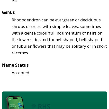
Genus
Rhododendron can be evergreen or deciduous
shrubs or trees, with simple leaves, sometimes
with a dense colourful indumentum of hairs on
the lower side, and funnel-shaped, bell-shaped
or tubular flowers that may be solitary or in short
racemes
Name Status
Accepted