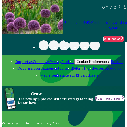
Join the RHS
Become an RHS Member today
and sa
year
Join now
Support us
Contact us
Privacy
Cookies
Policies
Cookie Preferences
Modern slavery statement
Careers
Refer a friend
Advertise with us
Media centre
Listen to RHS podcasts
Grow
Download app
The new app packed with trusted gardening
know-how
© The Royal Horticultural Society 2026