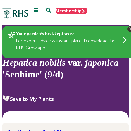
Menu
Search
Membership
Home
Plants
Your garden’s best-kept secret
For expert advice & instant plant ID download the
RHS Grow app
Hepatica
nobilis
var.
japonica
'Senhime' (9/d)
Save to My Plants