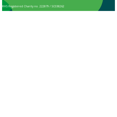
RHS Registered Charity no. 222879 / SC038262