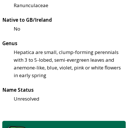
Ranunculaceae
Native to GB/Ireland
No
Genus
Hepatica are small, clump-forming perennials
with 3 to 5-lobed, semi-evergreen leaves and
anemone-like, blue, violet, pink or white flowers
in early spring
Name Status
Unresolved