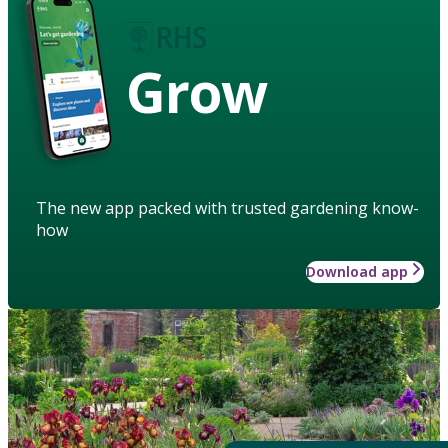
Grow
The new app packed with trusted gardening know-
how
Download app