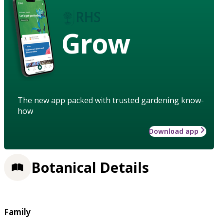
Grow
The new app packed with trusted gardening know-
how
Download app
Botanical Details
Family