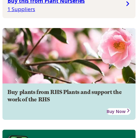
Buy this from Plant Nurseries
1 Suppliers
Buy plants from RHS Plants and support the
work of the RHS
Buy Now