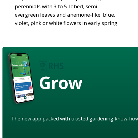
perennials with 3 to 5-lobed, semi-
evergreen leaves and anemone-like, blue,
violet, pink or white flowers in early spring
Grow
The new app packed with trusted gardening know-ho