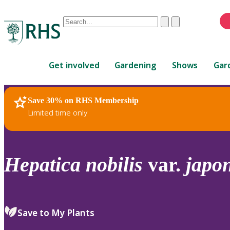
Conduct
Clear
Submit
a
When
search
autocomplete
Home
results
Get involved
Gardening
Shows
Gar
are
available,
use
Save 30% on RHS Membership
RHS Home
Plants
up
Limited time only
and
down
arrows
to
Hepatica
nobilis
var.
japo
review
and
enter
to
Save to My Plants
select.