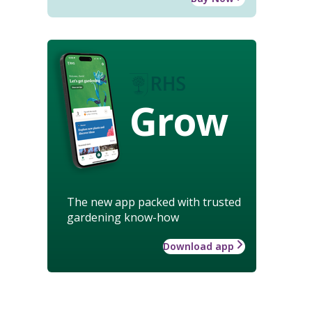
Grow
The new app packed with trusted
gardening know-how
Download app