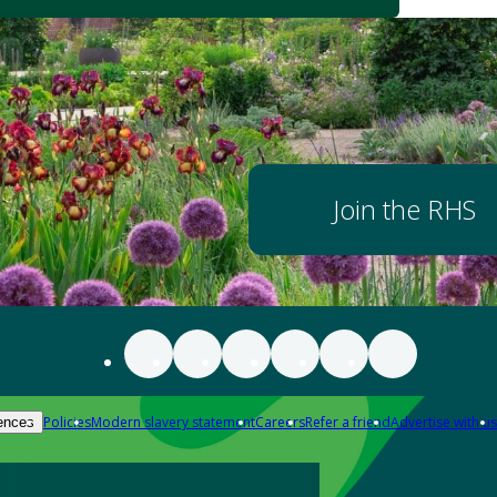
Join the RHS
Policies
Modern slavery statement
Careers
Refer a friend
Advertise with us
ences