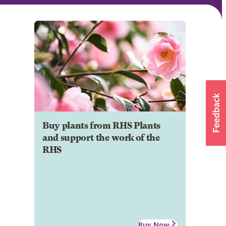
Buy plants from RHS Plants
and support the work of the
RHS
Buy Now