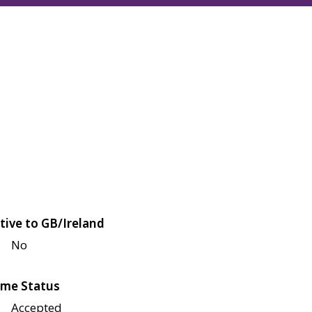
tive to GB/Ireland
No
me Status
Accepted