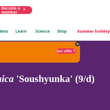
Become a
member
dens
Learn
Science
Shop
Summer holiday
Get offer
nica
'Soushyunka' (9/d)