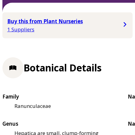
Buy this from Plant Nurseries
1 Suppliers
Botanical Details
Family
Na
Ranunculaceae
Genus
Na
Hepatica are small, clump-forming