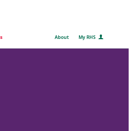
s
About
My RHS