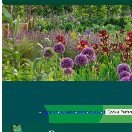
Support us
Contact us
Privacy
Cookies
Cookie Prefer