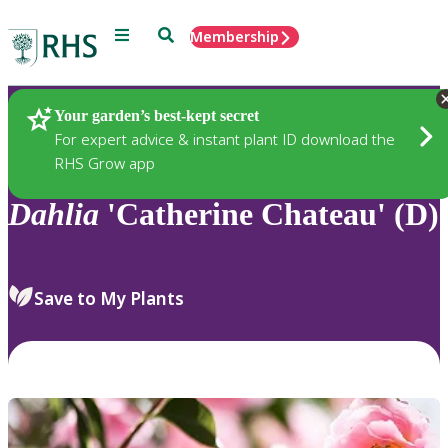
Menu
Search
Membership
Home
Plants
Your garden’s best-kept secret
For expert advice & instant plant ID download the
RHS Grow app
Dahlia
'Catherine Chateau' (D)
Save to My Plants