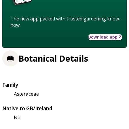
The new app packed with trusted gardening know-
how
Download app
Botanical Details
Family
Asteraceae
Native to GB/Ireland
No