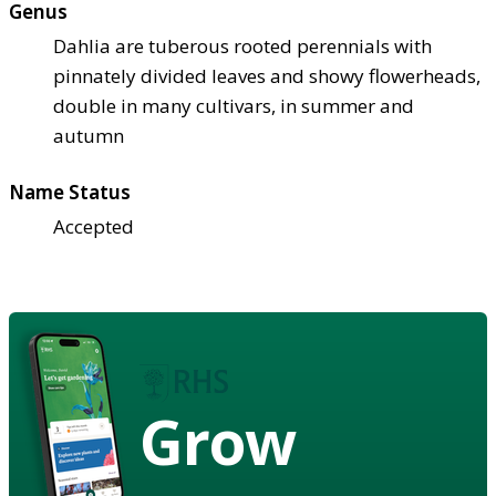
Genus
Dahlia are tuberous rooted perennials with
pinnately divided leaves and showy flowerheads,
double in many cultivars, in summer and
autumn
Name Status
Accepted
Grow