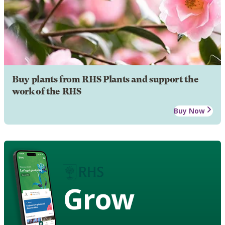
Buy plants from RHS Plants and support the
work of the RHS
Buy Now
Grow