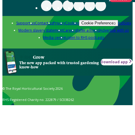
Support us
Contact us
Privacy
Cookies
Policies
Cookie Preferences
Modern slavery statement
Careers
Refer a friend
Advertise with us
Media centre
Listen to RHS podcasts
Grow
Download app
The new app packed with trusted gardening
know-how
© The Royal Horticultural Society 2026
RHS Registered Charity no. 222879 / SC038262