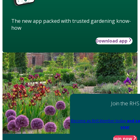
The new app packed with trusted gardening know-
how
Download app
Join the RHS
Become an RHS Member today
and sa
year
Join now