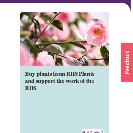
Buy plants from RHS Plants
and support the work of the
RHS
Buy Now