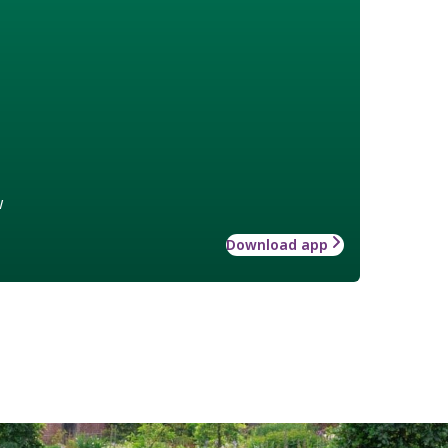
w
Download app