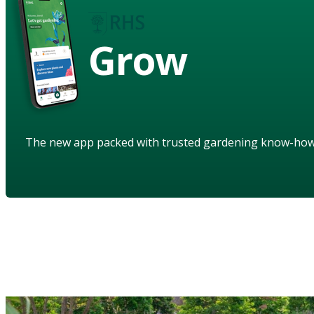
Grow
The new app packed with trusted gardening know-ho