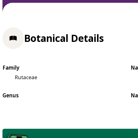
Botanical Details
Family
Na
Rutaceae
Genus
Na