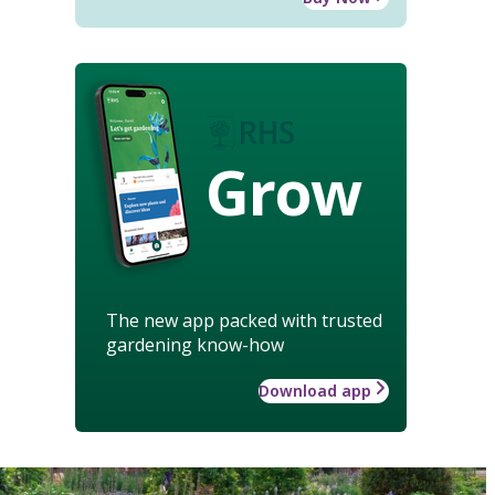
Grow
The new app packed with trusted
gardening know-how
Download app