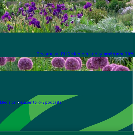
Become an RHS Member today
and save 30% 
Media centre
Listen to RHS podcasts