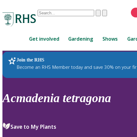
Conduct
Clear
Submit
a
When
search
autocomplete
Home
results
Get involved
Gardening
Shows
Gar
are
available,
use
Join the RHS
RHS Home
Plants
up
Become an RHS Member today and save 30% on your fir
and
down
arrows
to
Acmadenia
tetragona
review
and
enter
to
Save to My Plants
select.