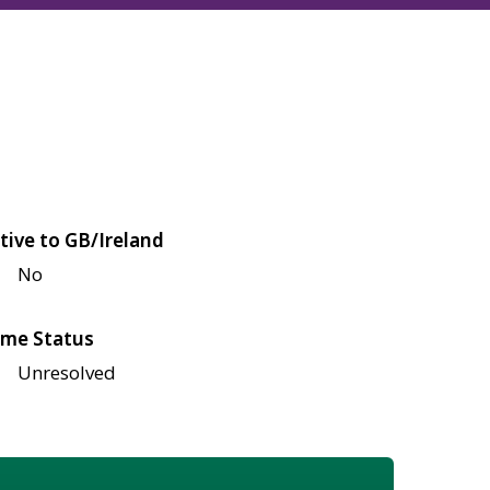
tive to GB/Ireland
No
me Status
Unresolved