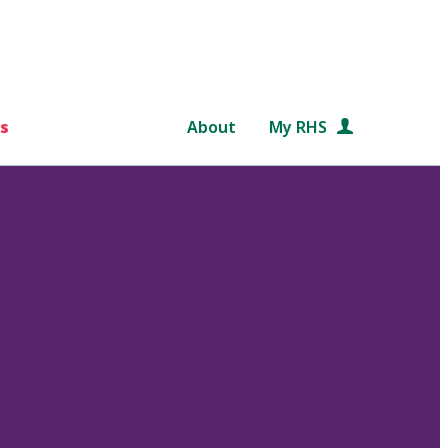
s
About
My RHS