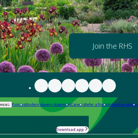
Join the RHS
Policies
Modern slavery statement
Careers
Refer a friend
Advertise with us
ences
Download app
-how