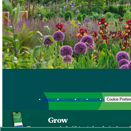
Support us
Contact us
Privacy
Cookies
Cookie Prefer
Grow
The new app packed with trusted gardening know