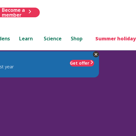
Become a
member
dens
Learn
Science
Shop
Summer holiday
Get offer
st year