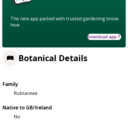
The new app packed with trusted gardening know-
how
Download app
Botanical Details
Family
Rubiaceae
Native to GB/Ireland
No