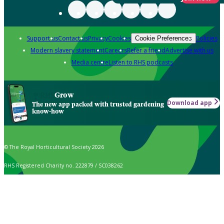
Support us
Contact us
Privacy
Cookies
Policies
Cookie Preferences
Modern slavery statement
Careers
Refer a friend
Advertise with us
Media centre
Listen to RHS podcasts
Grow
Download app
The new app packed with trusted gardening
know-how
© The Royal Horticultural Society 2026
RHS Registered Charity no. 222879 / SC038262