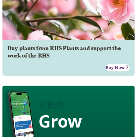
Buy plants from RHS Plants and support the
work of the RHS
Buy Now
Grow