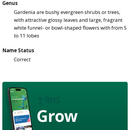
Genus
Gardenia are bushy evergreen shrubs or trees,
with attractive glossy leaves and large, fragrant
white funnel- or bowl-shaped flowers with from 5
to 11 lobes
Name Status
Correct
Grow