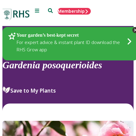
Menu
Search
Membership
Home
Plants
Your garden’s best-kept secret
For expert advice & instant plant ID download the
RHS Grow app
Gardenia
posoquerioides
Save to My Plants