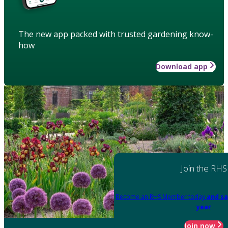
The new app packed with trusted gardening know-
how
Download app
Join the RHS
Become an RHS Member today
and sa
year
Join now