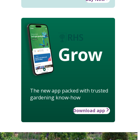
Grow
The new app packed with trusted
gardening know-how
Download app