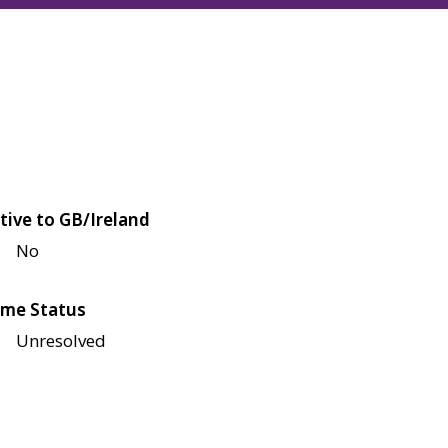
tive to GB/Ireland
No
me Status
Unresolved