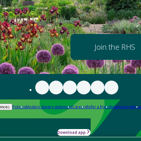
Join the RHS
Policies
Modern slavery statement
Careers
Refer a friend
Advertise with us
ences
Download app
-how