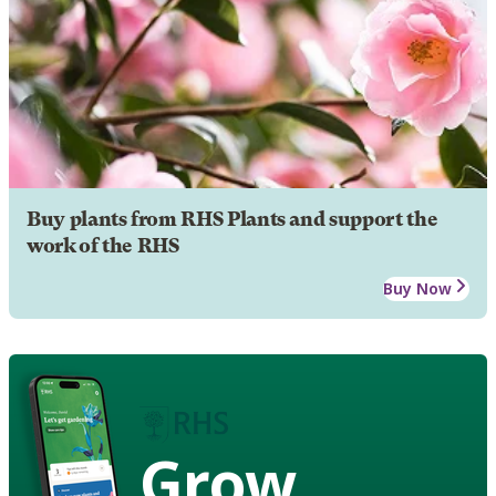
Buy plants from RHS Plants and support the
work of the RHS
Buy Now
Grow