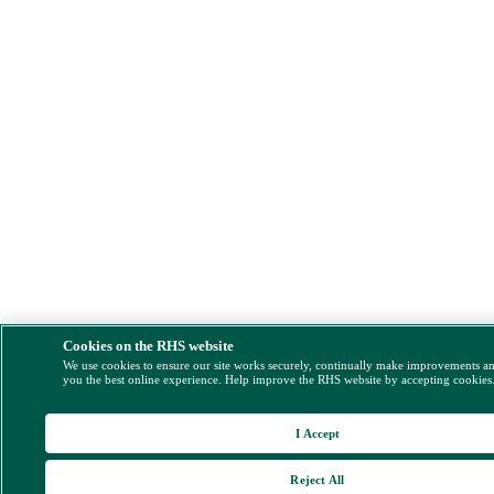
Cookies on the RHS website
We use cookies to ensure our site works securely, continually make improvements a
you the best online experience. Help improve the RHS website by accepting cookies
I Accept
Reject All