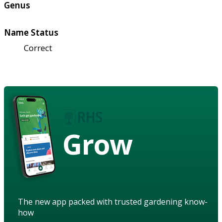
Genus
Name Status
Correct
Grow
The new app packed with trusted gardening know-
how