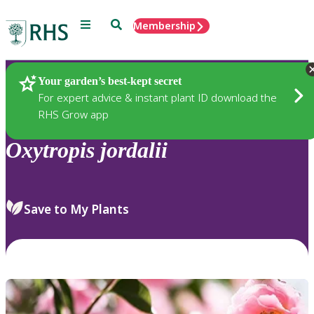
Menu
Search
Membership
Home
Plants
Your garden’s best-kept secret
For expert advice & instant plant ID download the
RHS Grow app
Oxytropis
jordalii
Save to My Plants