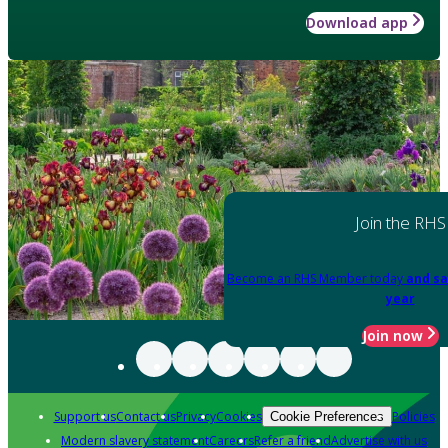
Download app
Join the RHS
Become an RHS Member today
and sa
year
Join now
Support us
Contact us
Privacy
Cookies
Policies
Cookie Preferences
Modern slavery statement
Careers
Refer a friend
Advertise with us