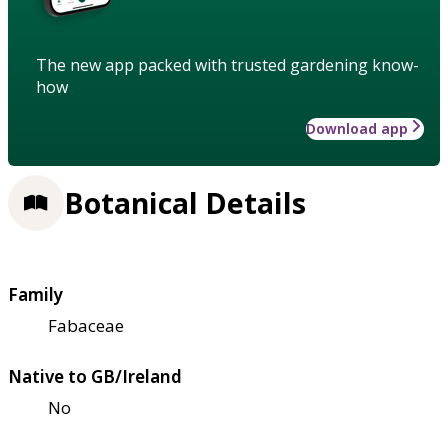
The new app packed with trusted gardening know-
how
Download app
Botanical Details
Family
Fabaceae
Native to GB/Ireland
No