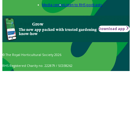
Media centre
Listen to RHS podcasts
Grow
Download app
The new app packed with trusted gardening
know-how
© The Royal Horticultural Society 2026
RHS Registered Charity no. 222879 / SC038262