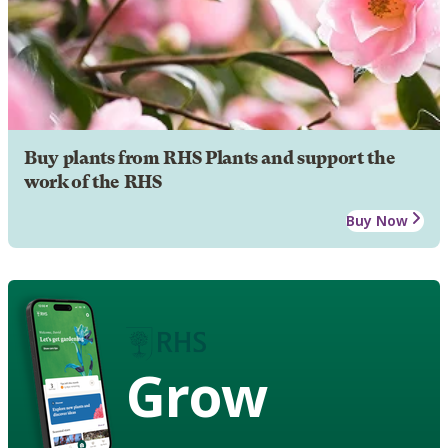
Buy plants from RHS Plants and support the
work of the RHS
Buy Now
Grow