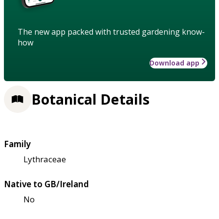
The new app packed with trusted gardening know-
how
Download app
Botanical Details
Family
Lythraceae
Native to GB/Ireland
No