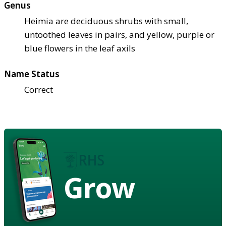
Genus
Heimia are deciduous shrubs with small,
untoothed leaves in pairs, and yellow, purple or
blue flowers in the leaf axils
Name Status
Correct
Grow