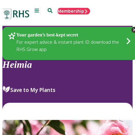
Menu
Search
Membership
Home
Plants
Your garden’s best-kept secret
For expert advice & instant plant ID download the
RHS Grow app
Heimia
Save to My Plants