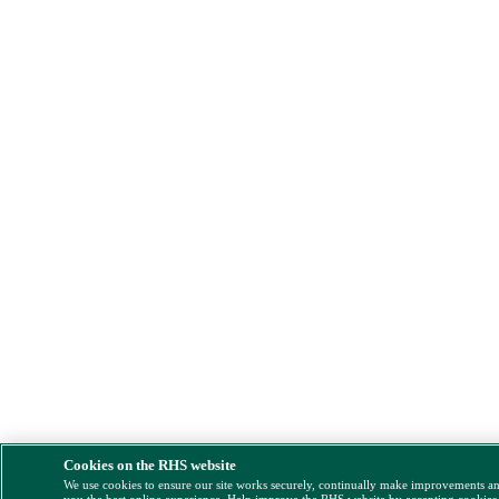
Cookies on the RHS website
We use cookies to ensure our site works securely, continually make improvements a