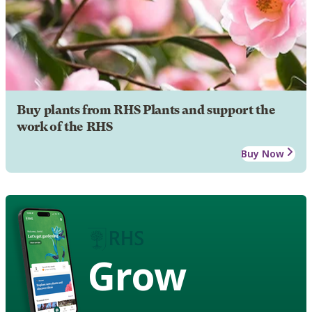
Buy plants from RHS Plants and support the
work of the RHS
Buy Now
Grow