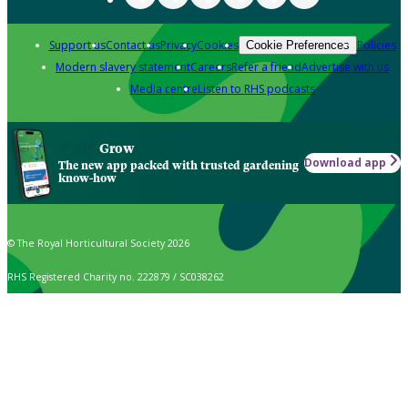
Support us
Contact us
Privacy
Cookies
Policies
Cookie Preferences
Modern slavery statement
Careers
Refer a friend
Advertise with us
Media centre
Listen to RHS podcasts
Grow
Download app
The new app packed with trusted gardening
know-how
© The Royal Horticultural Society 2026
RHS Registered Charity no. 222879 / SC038262