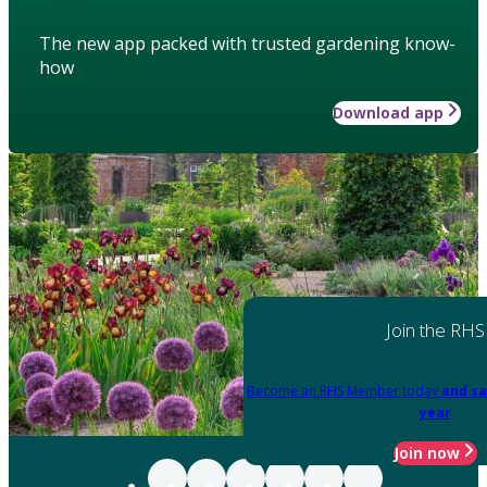
The new app packed with trusted gardening know-
how
Download app
Join the RHS
Become an RHS Member today
and sa
year
Join now