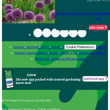
Become an RHS Member today
and sa
year
Join now
Support us
Contact us
Privacy
Cookies
Policies
Cookie Preferences
Modern slavery statement
Careers
Refer a friend
Advertise with us
Media centre
Listen to RHS podcasts
Grow
Download app
The new app packed with trusted gardening
know-how
© The Royal Horticultural Society 2026
RHS Registered Charity no. 222879 / SC038262