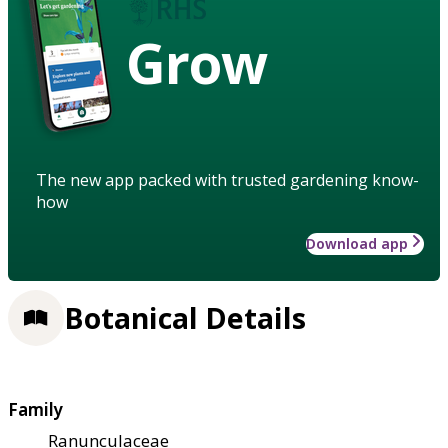
Grow
The new app packed with trusted gardening know-
how
Download app
Botanical Details
Family
Ranunculaceae