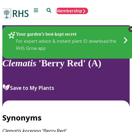
Menu
Search
Membership
Home
Plants
Your garden’s best-kept secret
For expert advice & instant plant ID download the
RHS Grow app
Clematis
'Berry Red' (A)
Save to My Plants
Synonyms
Clematis
koreana
'Berry Red'