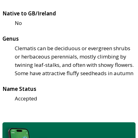
Native to GB/Ireland
No
Genus
Clematis can be deciduous or evergreen shrubs
or herbaceous perennials, mostly climbing by
twining leaf-stalks, and often with showy flowers.
Some have attractive fluffy seedheads in autumn
Name Status
Accepted