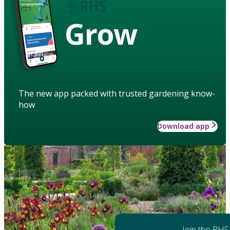
Grow
The new app packed with trusted gardening know-
how
Download app
Join the RHS