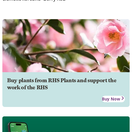
Buy plants from RHS Plants and support the
work of the RHS
Buy Now