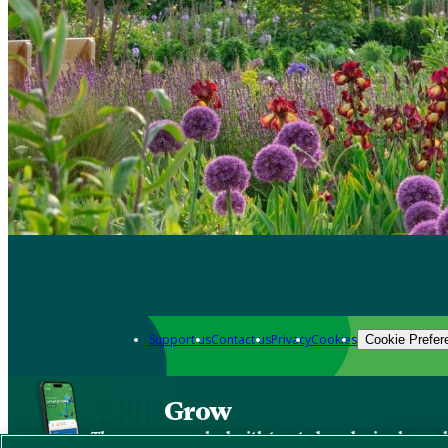
Support us
Contact us
Privacy
Cookies
Cookie Prefer
Grow
The new app packed with trusted gardening know