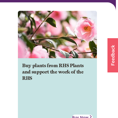
Buy plants from RHS Plants
and support the work of the
RHS
Buy Now