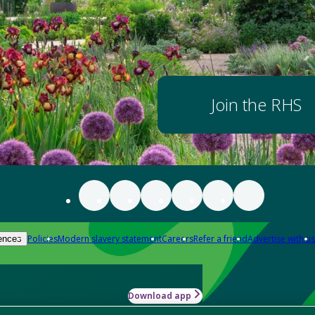
Join the RHS
Policies
Modern slavery statement
Careers
Refer a friend
Advertise with us
ences
Download app
-how