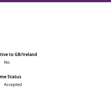
tive to GB/Ireland
No
me Status
Accepted