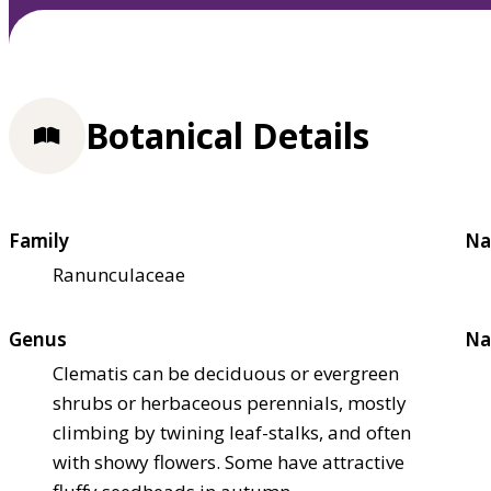
Botanical Details
Family
Na
Ranunculaceae
Genus
Na
Clematis can be deciduous or evergreen
shrubs or herbaceous perennials, mostly
climbing by twining leaf-stalks, and often
with showy flowers. Some have attractive