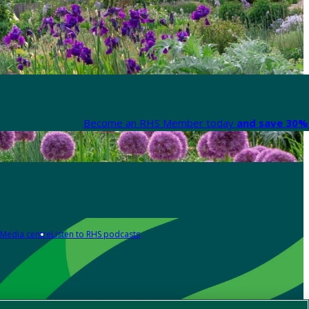
Become an RHS Member today
and save 30% 
Media centre
Listen to RHS podcasts