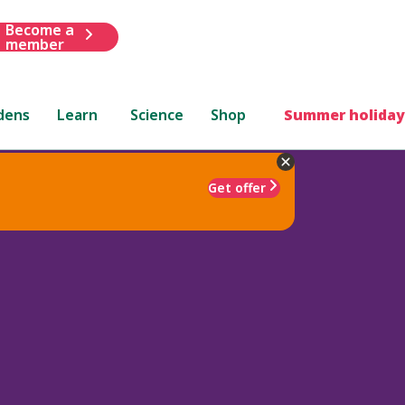
Become a
member
dens
Learn
Science
Shop
Summer holiday
Get offer