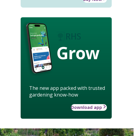
Grow
The new app packed with trusted
gardening know-how
Download app