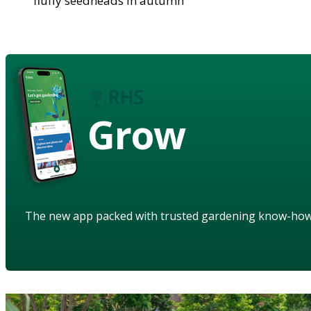
fluffy seedheads in autumn
Grow
The new app packed with trusted gardening know-ho