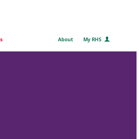
s
About
My RHS