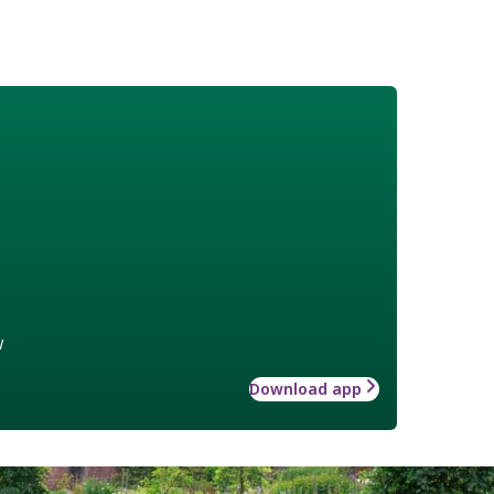
w
Download app