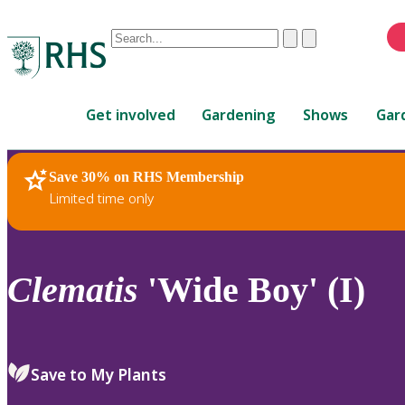
Conduct
Clear
Submit
a
When
search
autocomplete
Home
results
Get involved
Gardening
Shows
Gar
are
available,
use
Save 30% on RHS Membership
RHS Home
Plants
up
Limited time only
and
down
arrows
to
Clematis
'Wide Boy' (I)
review
and
enter
to
Save to My Plants
select.