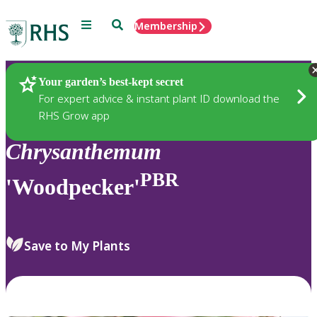
Menu
Search
Membership
Home
Plants
Your garden’s best-kept secret
For expert advice & instant plant ID download the
RHS Grow app
Chrysanthemum
PBR
'Woodpecker'
Save to My Plants