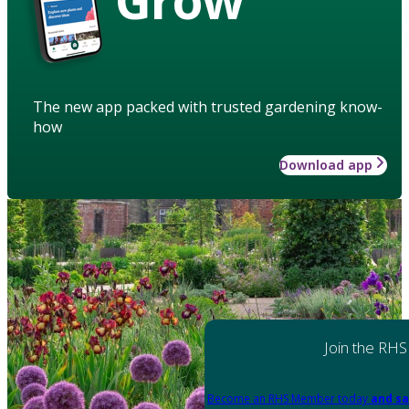
The new app packed with trusted gardening know-
how
Download app
Join the RHS
Become an RHS Member today
and sa