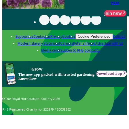
year
Join now
Support us
Contact us
Privacy
Cookies
Policies
Cookie Preferences
Modern slavery statement
Careers
Refer a friend
Advertise with us
Media centre
Listen to RHS podcasts
Grow
Download app
The new app packed with trusted gardening
know-how
© The Royal Horticultural Society 2026
RHS Registered Charity no. 222879 / SC038262