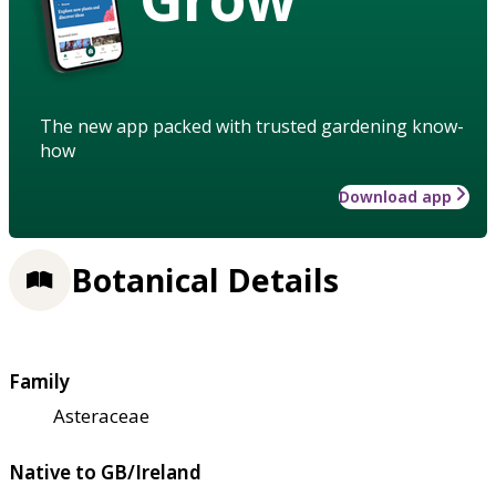
The new app packed with trusted gardening know-
how
Download app
Botanical Details
Family
Asteraceae
Native to GB/Ireland