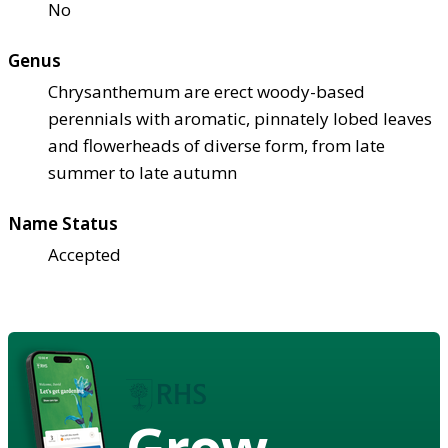
No
Genus
Chrysanthemum are erect woody-based
perennials with aromatic, pinnately lobed leaves
and flowerheads of diverse form, from late
summer to late autumn
Name Status
Accepted
Grow