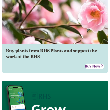
Buy plants from RHS Plants and support the
work of the RHS
Buy Now
Grow