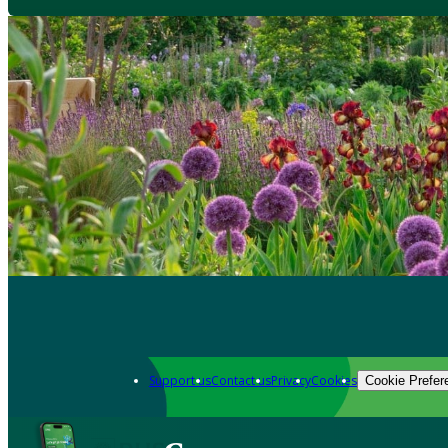
Support us
Contact us
Privacy
Cookies
Cookie Prefer