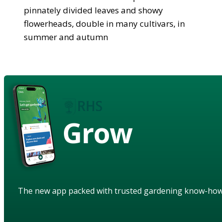
pinnately divided leaves and showy
flowerheads, double in many cultivars, in
summer and autumn
Grow
The new app packed with trusted gardening know-ho