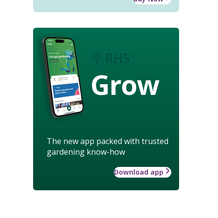
Grow
The new app packed with trusted
gardening know-how
Download app