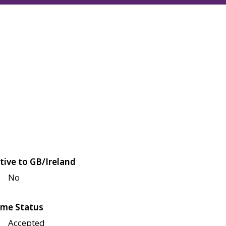
tive to GB/Ireland
No
me Status
Accepted