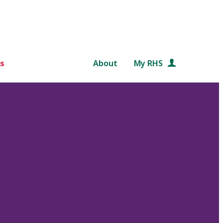
s
About
My RHS