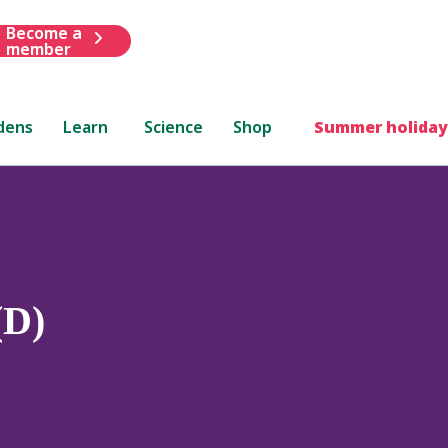
Become a
member
dens
Learn
Science
Shop
Summer holiday
(D)