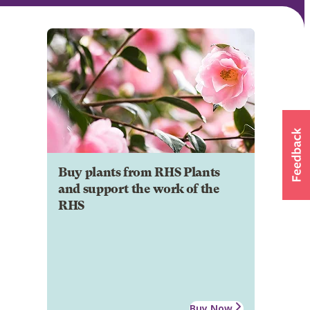
Buy plants from RHS Plants
and support the work of the
RHS
Buy Now