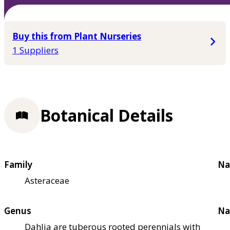
Buy this from Plant Nurseries
1 Suppliers
Botanical Details
Family
Na
Asteraceae
Genus
Na
Dahlia are tuberous rooted perennials with