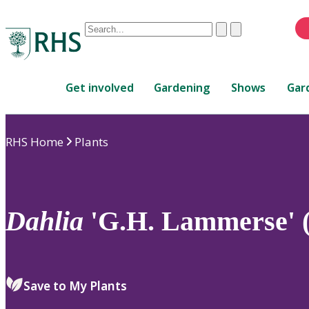
Conduct
Clear
Submit
a
When
search
autocomplete
Home
results
Get involved
Gardening
Shows
Gar
are
available,
use
RHS Home
Plants
up
and
down
arrows
to
Dahlia
'G.H. Lammerse' 
review
and
enter
to
Save to My Plants
select.