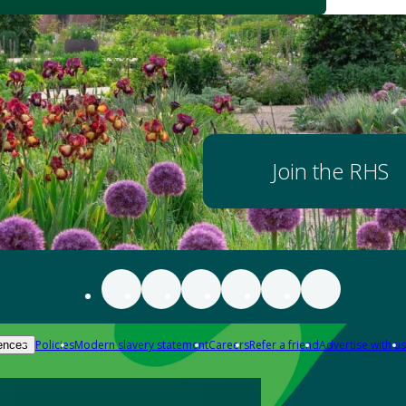
Join the RHS
Policies
Modern slavery statement
Careers
Refer a friend
Advertise with us
ences