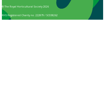
© The Royal Horticultural Society 2026
RHS Registered Charity no. 222879 / SC038262