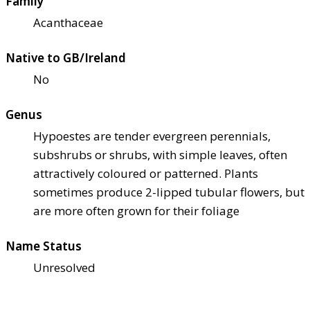
Family
Acanthaceae
Native to GB/Ireland
No
Genus
Hypoestes are tender evergreen perennials,
subshrubs or shrubs, with simple leaves, often
attractively coloured or patterned. Plants
sometimes produce 2-lipped tubular flowers, but
are more often grown for their foliage
Name Status
Unresolved