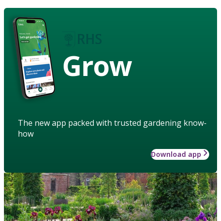
Grow
The new app packed with trusted gardening know-
how
Download app