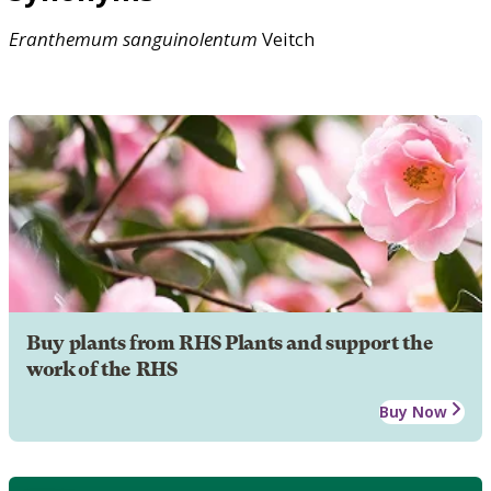
Eranthemum
sanguinolentum
Veitch
Buy plants from RHS Plants and support the
work of the RHS
Buy Now