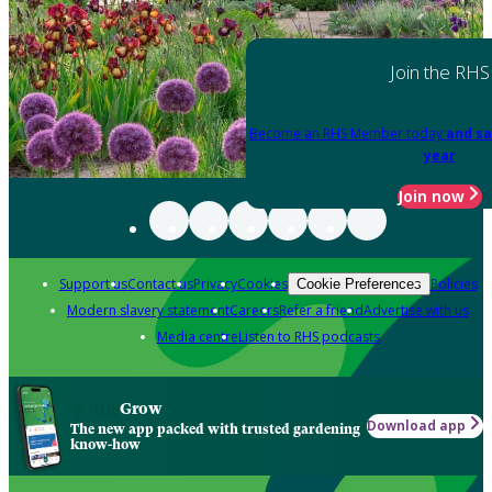
Join the RHS
Become an RHS Member today
and sa
year
Join now
Support us
Contact us
Privacy
Cookies
Policies
Cookie Preferences
Modern slavery statement
Careers
Refer a friend
Advertise with us
Media centre
Listen to RHS podcasts
Grow
Download app
The new app packed with trusted gardening
know-how