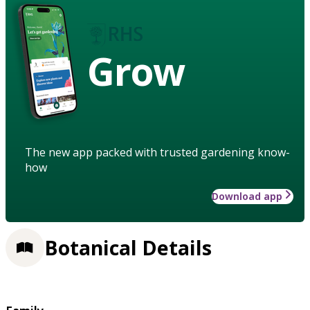
Grow
The new app packed with trusted gardening know-
how
Download app
Botanical Details