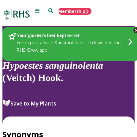
Menu
Search
Membership
Home
Plants
Your garden’s best-kept secret
For expert advice & instant plant ID download the
RHS Grow app
Hypoestes
sanguinolenta
(Veitch) Hook.
Save to My Plants
Synonyms