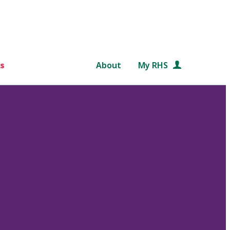
s
About
My RHS