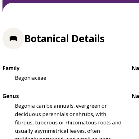
Botanical Details
Family
Na
Begoniaceae
Genus
Na
Begonia can be annuals, evergreen or
deciduous perennials or shrubs, with
fibrous, tuberous or rhizomatous roots and
usually asymmetrical leaves, often