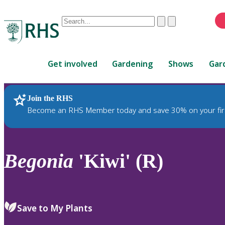
Conduct
Clear
Submit
a
When
search
autocomplete
Home
results
Get involved
Gardening
Shows
Gar
are
available,
use
Join the RHS
RHS Home
Plants
up
Become an RHS Member today and save 30% on your fir
and
down
arrows
to
Begonia
'Kiwi' (R)
review
and
enter
to
Save to My Plants
select.