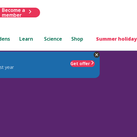
Become a
member
dens
Learn
Science
Shop
Summer holiday
Get offer
st year