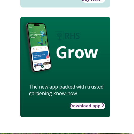
Grow
The new app packed with trusted
gardening know-how
Download app