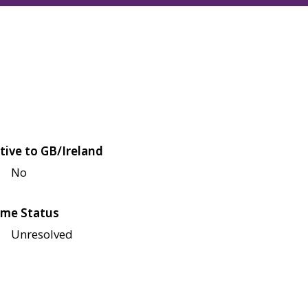
tive to GB/Ireland
No
me Status
Unresolved