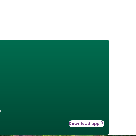
w
Download app