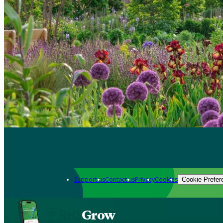
Support us
Contact us
Privacy
Cookies
Cookie Prefer
Grow