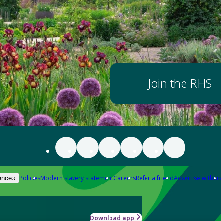
Join the RHS
Policies
Modern slavery statement
Careers
Refer a friend
Advertise with us
ences
Download app