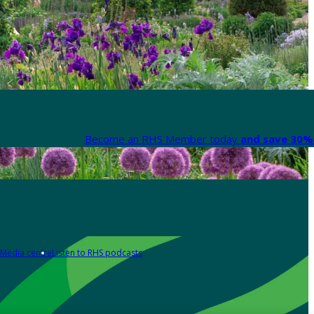
Become an RHS Member today
and save 30% 
Media centre
Listen to RHS podcasts