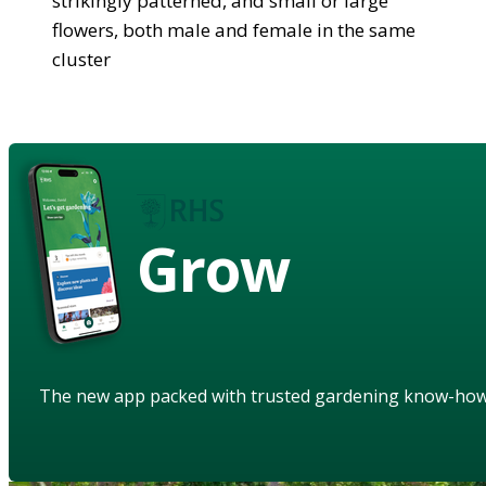
strikingly patterned, and small or large
flowers, both male and female in the same
cluster
Grow
The new app packed with trusted gardening know-ho