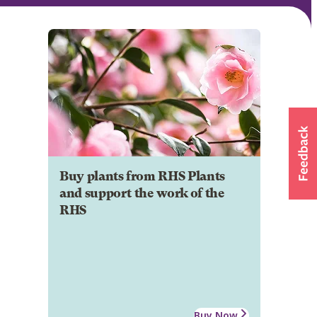
Buy plants from RHS Plants
and support the work of the
RHS
Buy Now