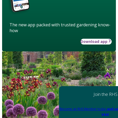
The new app packed with trusted gardening know-
how
Download app
Join the RHS
Become an RHS Member today
and sa
year