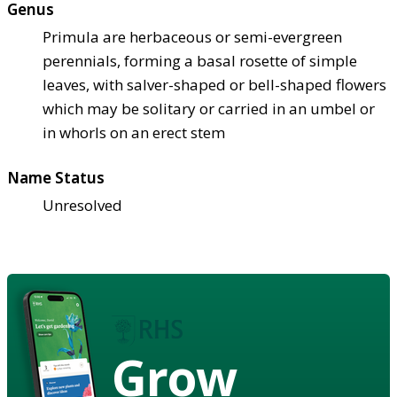
Genus
Primula are herbaceous or semi-evergreen
perennials, forming a basal rosette of simple
leaves, with salver-shaped or bell-shaped flowers
which may be solitary or carried in an umbel or
in whorls on an erect stem
Name Status
Unresolved
Grow