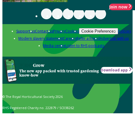
Join now
Support us
Contact us
Privacy
Cookies
Policies
Cookie Preferences
Modern slavery statement
Careers
Refer a friend
Advertise with us
Media centre
Listen to RHS podcasts
Grow
Download app
The new app packed with trusted gardening
know-how
© The Royal Horticultural Society 2026
RHS Registered Charity no. 222879 / SC038262