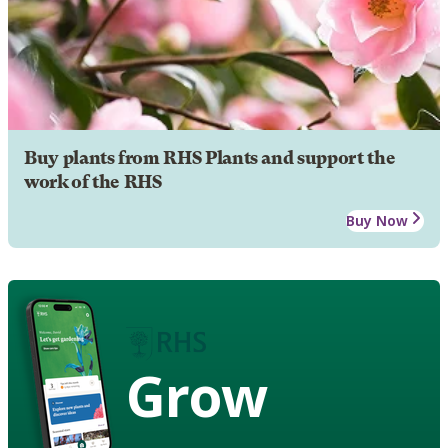
Buy plants from RHS Plants and support the
work of the RHS
Buy Now
Grow