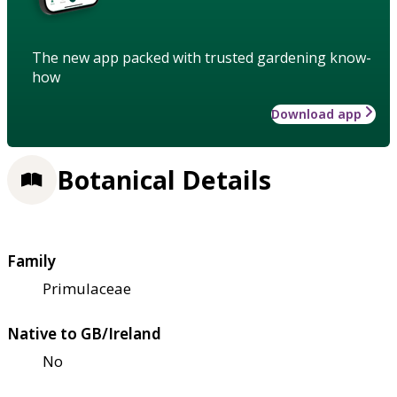
The new app packed with trusted gardening know-
how
Download app
Botanical Details
Family
Primulaceae
Native to GB/Ireland
No