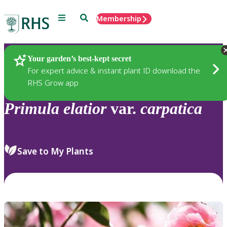
Menu
Search
Membership
Home
Plants
Your garden’s best-kept secret
For expert advice & instant plant ID download the
RHS Grow app
Primula
elatior
var.
carpatica
Save to My Plants