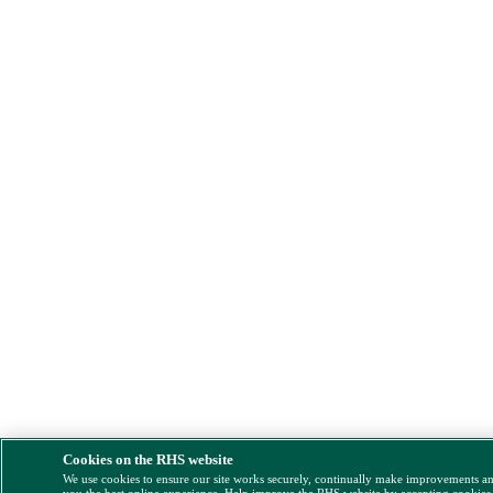
Cookies on the RHS website
We use cookies to ensure our site works securely, continually make improvements a