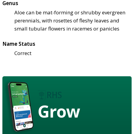
Genus
Aloe can be mat-forming or shrubby evergreen
perennials, with rosettes of fleshy leaves and
small tubular flowers in racemes or panicles
Name Status
Correct
Grow