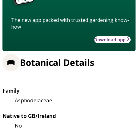
The new app packed with trusted gardening know-
how
Download app
Botanical Details
Family
Asphodelaceae
Native to GB/Ireland
No