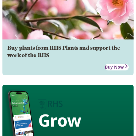
Buy plants from RHS Plants and support the
work of the RHS
Buy Now
Grow