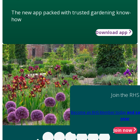
The new app packed with trusted gardening know-
how
Download app
Join the RHS
Become an RHS Member today
and sa
year
Join now