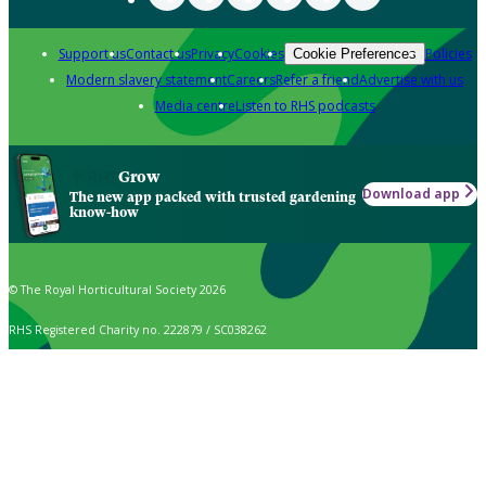
Support us
Contact us
Privacy
Cookies
Policies
Cookie Preferences
Modern slavery statement
Careers
Refer a friend
Advertise with us
Media centre
Listen to RHS podcasts
Grow
Download app
The new app packed with trusted gardening
know-how
© The Royal Horticultural Society 2026
RHS Registered Charity no. 222879 / SC038262