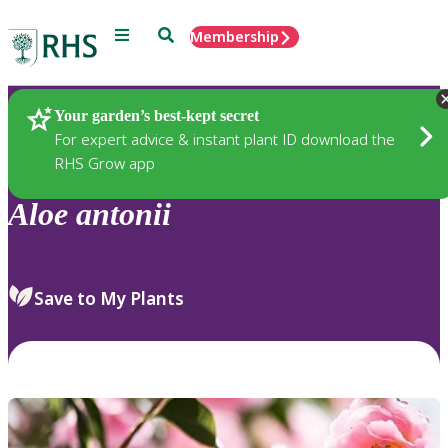
Menu
Search
Membership
Home
Plants
Your garden’s best-kept secret
For expert advice & instant plant ID download the
RHS Grow app
Aloe
antonii
Save to My Plants