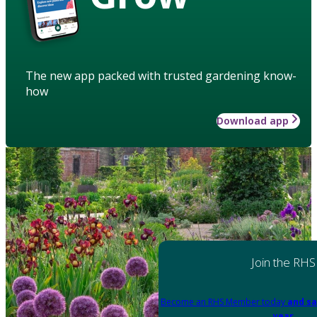
The new app packed with trusted gardening know-
how
Download app
Join the RHS
Become an RHS Member today
and sa
year