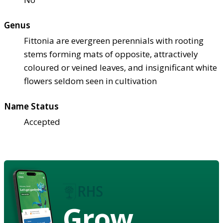
Genus
Fittonia are evergreen perennials with rooting
stems forming mats of opposite, attractively
coloured or veined leaves, and insignificant white
flowers seldom seen in cultivation
Name Status
Accepted
Grow