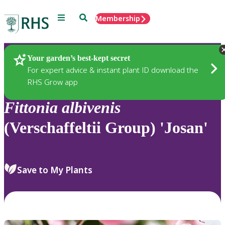
Menu
Search
Membership
Home
Plants
Your garden’s best-kept secret
For expert advice & instant plant ID download the
RHS Grow app
Fittonia
albivenis
(Verschaffeltii Group) 'Josan'
Save to My Plants