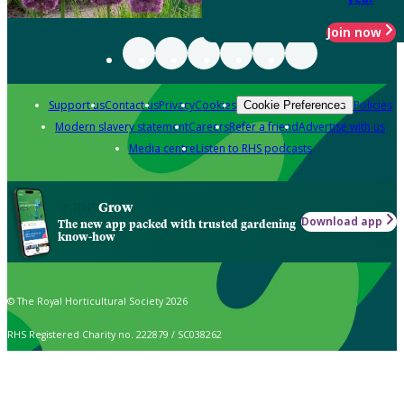
Join now
Support us
Contact us
Privacy
Cookies
Policies
Cookie Preferences
Modern slavery statement
Careers
Refer a friend
Advertise with us
Media centre
Listen to RHS podcasts
Grow
Download app
The new app packed with trusted gardening
know-how
© The Royal Horticultural Society 2026
RHS Registered Charity no. 222879 / SC038262