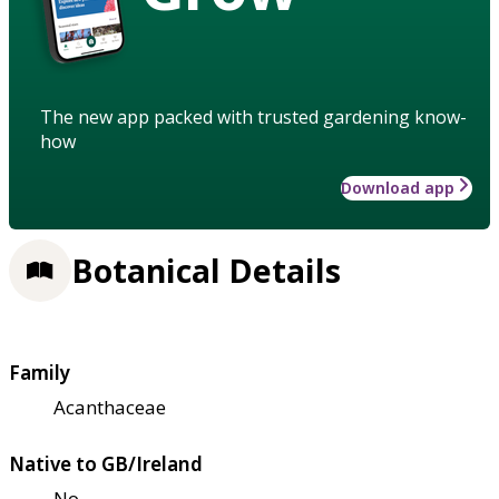
The new app packed with trusted gardening know-
how
Download app
Botanical Details
Family
Acanthaceae
Native to GB/Ireland
No