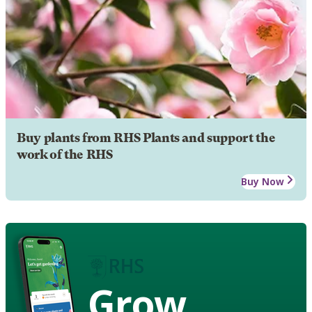
Buy plants from RHS Plants and support the
work of the RHS
Buy Now
Grow