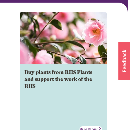
Buy plants from RHS Plants
and support the work of the
RHS
Buy Now