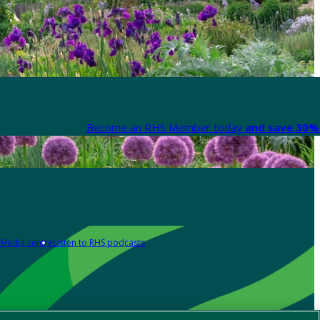
Become an RHS Member today
and save 30% 
Media centre
Listen to RHS podcasts