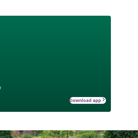
w
Download app