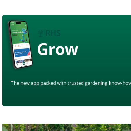
Grow
The new app packed with trusted gardening know-ho