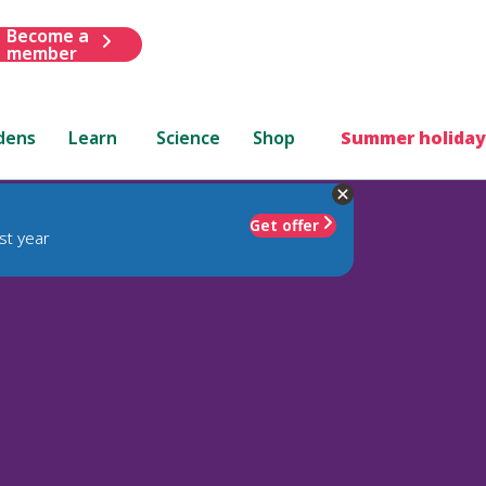
Become a
member
dens
Learn
Science
Shop
Summer holiday
Get offer
st year