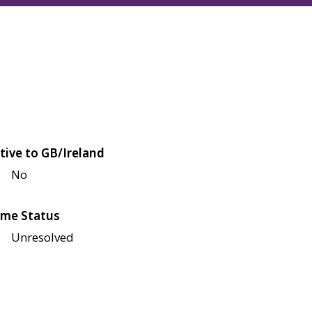
tive to GB/Ireland
No
me Status
Unresolved