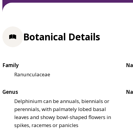
Botanical Details
Family
Na
Ranunculaceae
Genus
Na
Delphinium can be annuals, biennials or
perennials, with palmately lobed basal
leaves and showy bowl-shaped flowers in
spikes, racemes or panicles