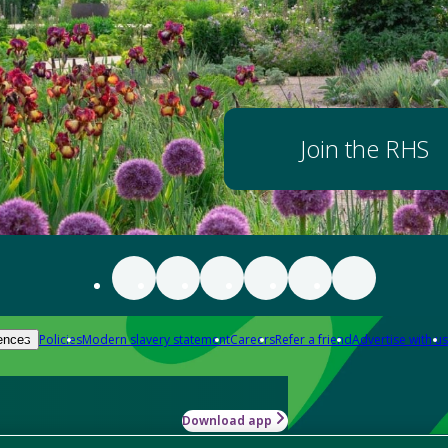
Join the RHS
Policies
Modern slavery statement
Careers
Refer a friend
Advertise with us
ences
Download app
-how