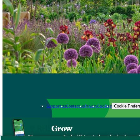
Support us
Contact us
Privacy
Cookies
Cookie Prefer
Grow
The new app packed with trusted gardening know