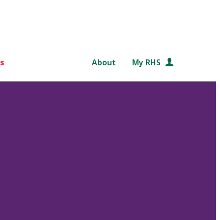
s
About
My RHS