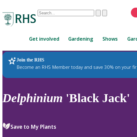
Conduct
Clear
Submit
a
When
search
autocomplete
Home
results
Get involved
Gardening
Shows
Gar
are
available,
use
Join the RHS
RHS Home
Plants
up
Become an RHS Member today and save 30% on your fir
and
down
arrows
to
Delphinium
'Black Jack'
review
and
enter
to
Save to My Plants
select.