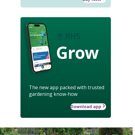
Grow
The new app packed with trusted
gardening know-how
Download app