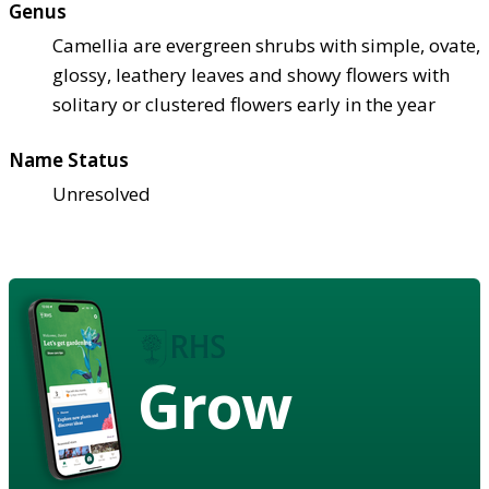
Genus
Camellia are evergreen shrubs with simple, ovate,
glossy, leathery leaves and showy flowers with
solitary or clustered flowers early in the year
Name Status
Unresolved
Grow