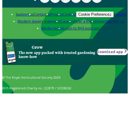
Support us
Contact us
Privacy
Cookies
Policies
Cookie Preferences
Modern slavery statement
Careers
Refer a friend
Advertise with us
Media centre
Listen to RHS podcasts
Grow
Download app
The new app packed with trusted gardening
know-how
© The Royal Horticultural Society 2026
RHS Registered Charity no. 222879 / SC038262