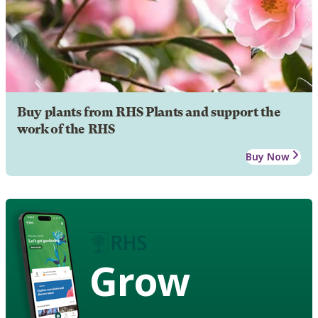
Buy plants from RHS Plants and support the
work of the RHS
Buy Now
Grow