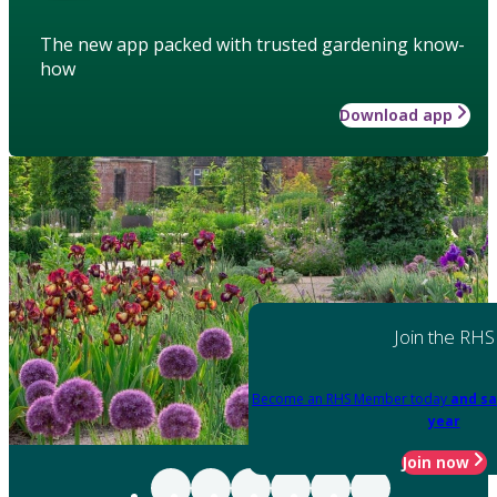
The new app packed with trusted gardening know-
how
Download app
Join the RHS
Become an RHS Member today
and sa
year
Join now