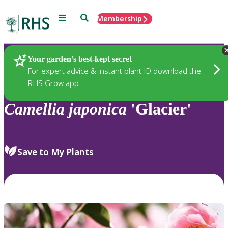
Menu
Search
Membership
Home
Plants
Your garden’s best-kept secret
For expert advice & instant plant ID download the
RHS Grow app
Camellia
japonica
'Glacier'
Save to My Plants