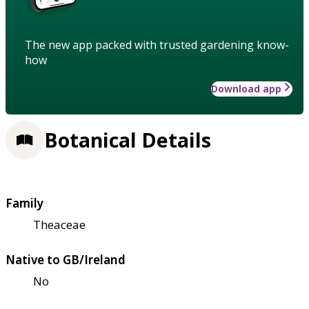
The new app packed with trusted gardening know-
how
Download app
Botanical Details
Family
Theaceae
Native to GB/Ireland
No