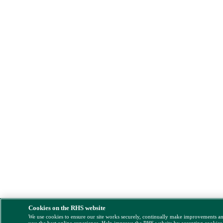
Cookies on the RHS website
We use cookies to ensure our site works securely, continually make improvements a