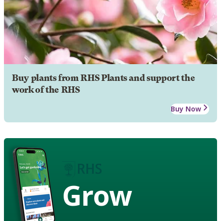
Buy plants from RHS Plants and support the
work of the RHS
Buy Now
Grow