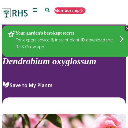
Menu
Search
Membership
Home
Plants
Your garden’s best-kept secret
For expert advice & instant plant ID download the
RHS Grow app
Dendrobium
oxyglossum
Save to My Plants