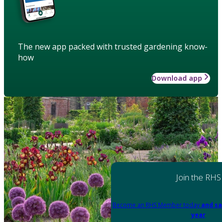
The new app packed with trusted gardening know-
how
Download app
Join the RHS
Become an RHS Member today
and sa
year