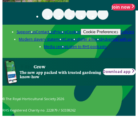
Join now
Support us
Contact us
Privacy
Cookies
Policies
Cookie Preferences
Modern slavery statement
Careers
Refer a friend
Advertise with us
Media centre
Listen to RHS podcasts
Grow
Download app
The new app packed with trusted gardening
know-how
© The Royal Horticultural Society 2026
RHS Registered Charity no. 222879 / SC038262