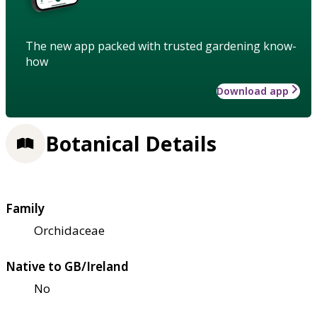
The new app packed with trusted gardening know-
how
Download app
Botanical Details
Family
Orchidaceae
Native to GB/Ireland
No