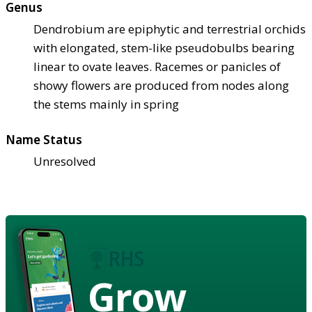
Genus
Dendrobium are epiphytic and terrestrial orchids
with elongated, stem-like pseudobulbs bearing
linear to ovate leaves. Racemes or panicles of
showy flowers are produced from nodes along
the stems mainly in spring
Name Status
Unresolved
Grow