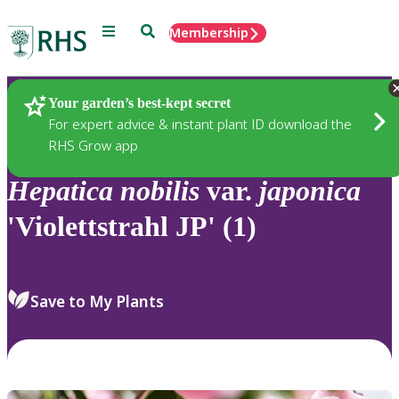
Menu
Search
Membership
Home
Plants
Your garden’s best-kept secret
For expert advice & instant plant ID download the
RHS Grow app
Hepatica
nobilis
var.
japonica
'Violettstrahl JP' (1)
Save to My Plants