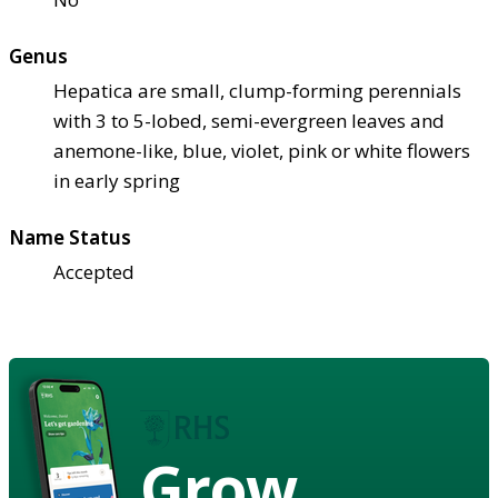
Genus
Hepatica are small, clump-forming perennials
with 3 to 5-lobed, semi-evergreen leaves and
anemone-like, blue, violet, pink or white flowers
in early spring
Name Status
Accepted
Grow