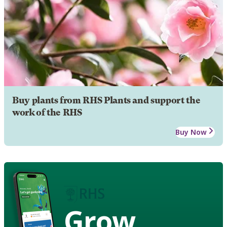
Buy plants from RHS Plants and support the
work of the RHS
Buy Now
Grow