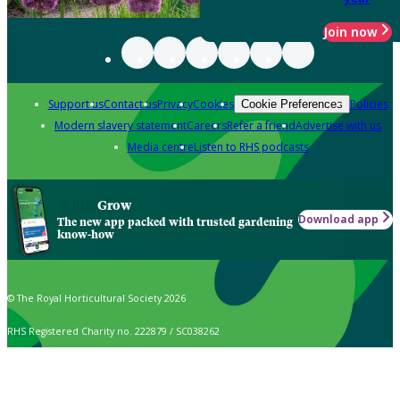
Join now
Support us
Contact us
Privacy
Cookies
Policies
Cookie Preferences
Modern slavery statement
Careers
Refer a friend
Advertise with us
Media centre
Listen to RHS podcasts
Grow
Download app
The new app packed with trusted gardening
know-how
© The Royal Horticultural Society 2026
RHS Registered Charity no. 222879 / SC038262