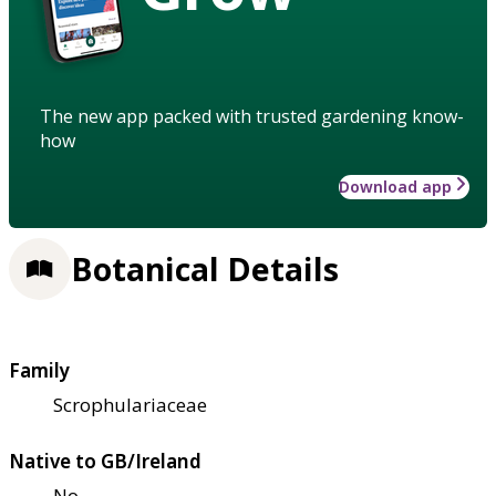
The new app packed with trusted gardening know-
how
Download app
Botanical Details
Family
Scrophulariaceae
Native to GB/Ireland
No