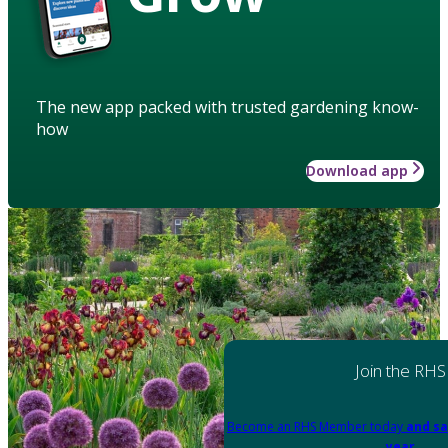
The new app packed with trusted gardening know-
how
Download app
Join the RHS
Become an RHS Member today
and sa
year