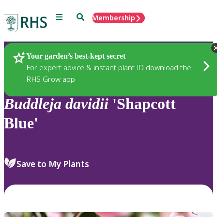
Menu
Search
Membership
Home
Plants
Your garden’s best-kept secret
For expert advice & instant plant ID download the
RHS Grow app
Buddleja
davidii
'Shapcott
Blue'
Save to My Plants