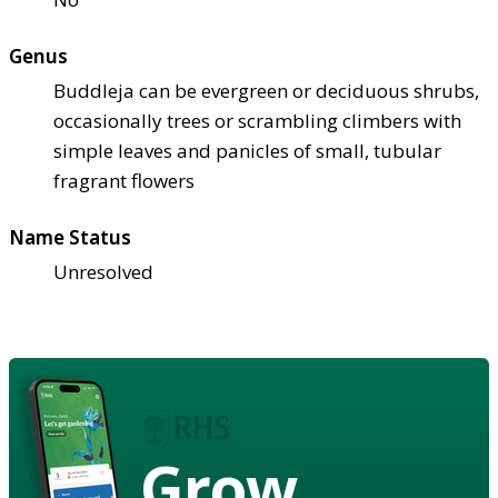
Genus
Buddleja can be evergreen or deciduous shrubs,
occasionally trees or scrambling climbers with
simple leaves and panicles of small, tubular
fragrant flowers
Name Status
Unresolved
Grow