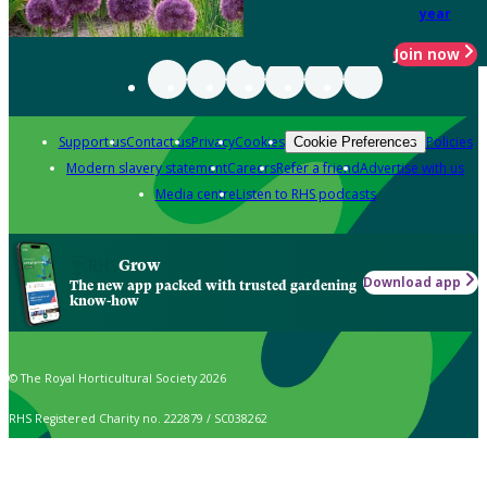
year
Join now
Support us
Contact us
Privacy
Cookies
Policies
Cookie Preferences
Modern slavery statement
Careers
Refer a friend
Advertise with us
Media centre
Listen to RHS podcasts
Grow
Download app
The new app packed with trusted gardening
know-how
© The Royal Horticultural Society 2026
RHS Registered Charity no. 222879 / SC038262