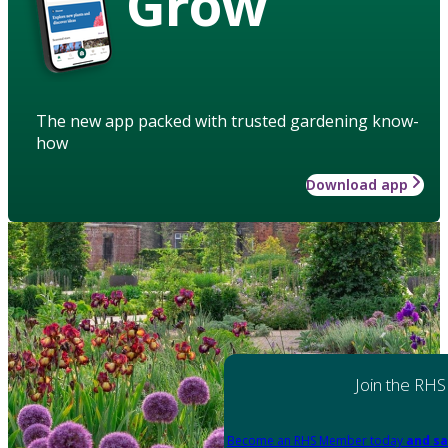
Grow
The new app packed with trusted gardening know-
how
Download app
Join the RHS
Become an RHS Member today
and sa