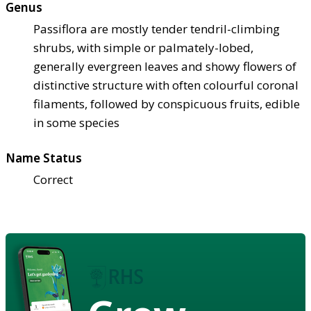
Genus
Passiflora are mostly tender tendril-climbing
shrubs, with simple or palmately-lobed,
generally evergreen leaves and showy flowers of
distinctive structure with often colourful coronal
filaments, followed by conspicuous fruits, edible
in some species
Name Status
Correct