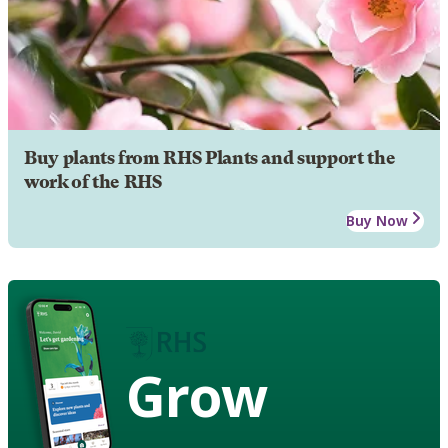
Buy plants from RHS Plants and support the
work of the RHS
Buy Now
Grow