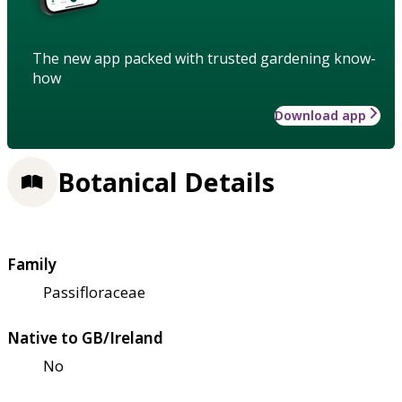
The new app packed with trusted gardening know-
how
Download app
Botanical Details
Family
Passifloraceae
Native to GB/Ireland
No