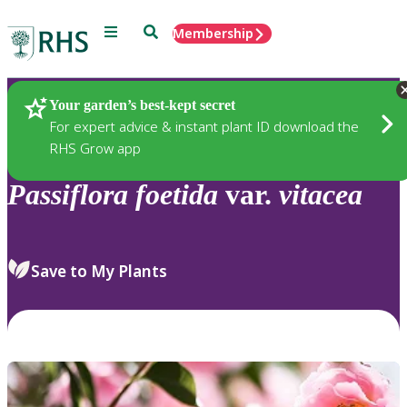
Menu
Search
Membership
Home
Plants
Your garden’s best-kept secret
For expert advice & instant plant ID download the
RHS Grow app
Passiflora
foetida
var.
vitacea
Save to My Plants