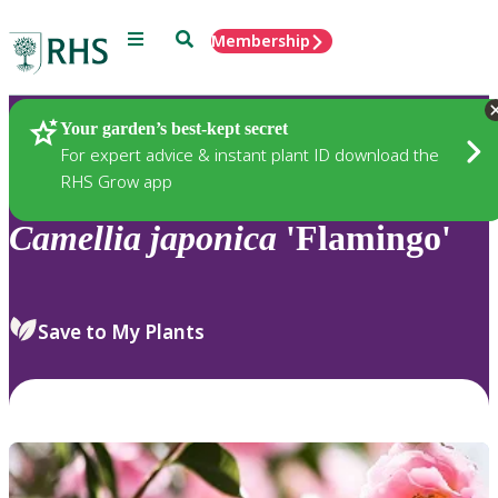
Menu
Search
Membership
Home
Plants
Your garden’s best-kept secret
For expert advice & instant plant ID download the
RHS Grow app
Camellia
japonica
'Flamingo'
Save to My Plants