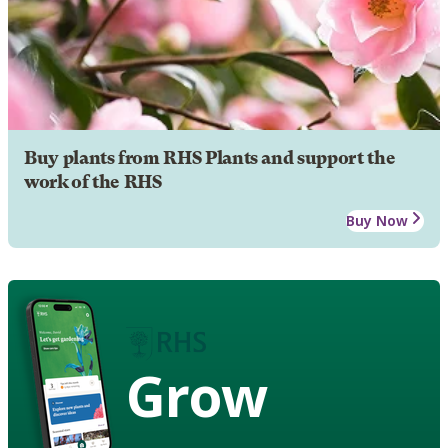
Buy plants from RHS Plants and support the
work of the RHS
Buy Now
Grow