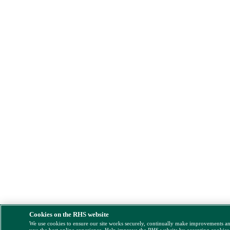
Cookies on the RHS website
We use cookies to ensure our site works securely, continually make improvements a