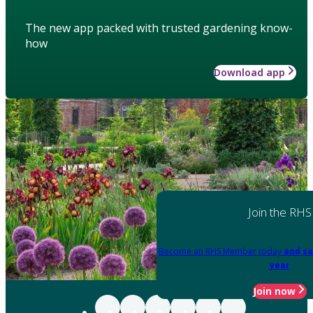
The new app packed with trusted gardening know-
how
Download app
Join the RHS
Become an RHS Member today
and sa
year
Join now