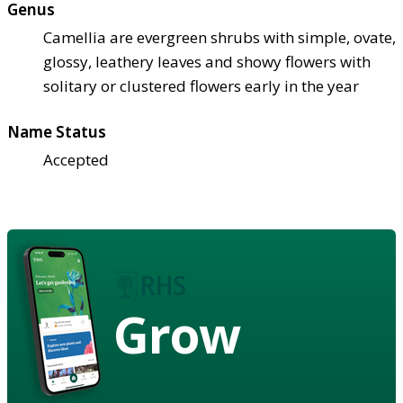
Genus
Camellia are evergreen shrubs with simple, ovate,
glossy, leathery leaves and showy flowers with
solitary or clustered flowers early in the year
Name Status
Accepted
Grow