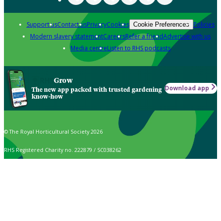
Support us
Contact us
Privacy
Cookies
Policies
Cookie Preferences
Modern slavery statement
Careers
Refer a friend
Advertise with us
Media centre
Listen to RHS podcasts
Grow
Download app
The new app packed with trusted gardening
know-how
© The Royal Horticultural Society 2026
RHS Registered Charity no. 222879 / SC038262