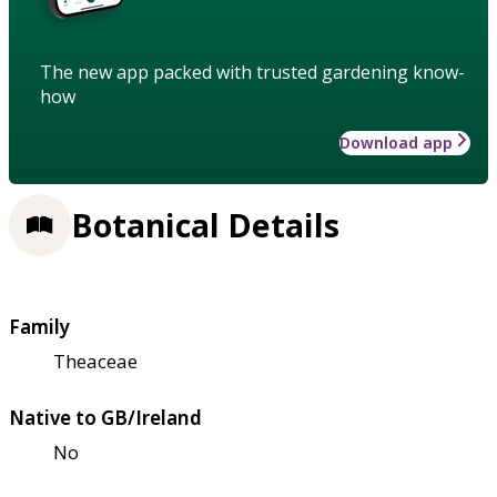
The new app packed with trusted gardening know-
how
Download app
Botanical Details
Family
Theaceae
Native to GB/Ireland
No