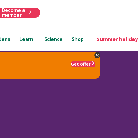
Become a
member
dens
Learn
Science
Shop
Summer holiday
Get offer