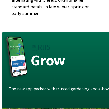
alternating with 3 erect, often smaller,
standard petals, in late winter, spring or
early summer
Grow
The new app packed with trusted gardening know-ho