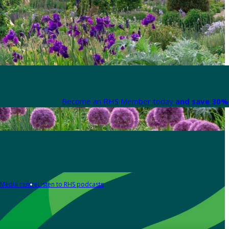
Become an RHS Member today
and save 30% 
Media centre
Listen to RHS podcasts