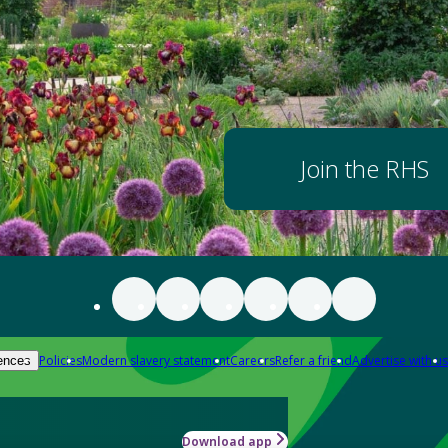
Join the RHS
Policies
Modern slavery statement
Careers
Refer a friend
Advertise with us
ences
Download app