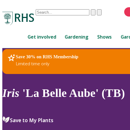
Conduct
Clear
Submit
a
When
search
autocomplete
Home
results
Get involved
Gardening
Shows
Gar
are
available,
use
Save 30% on RHS Membership
RHS Home
Plants
up
Limited time only
and
down
arrows
to
Iris
'La Belle Aube' (TB)
review
and
enter
to
Save to My Plants
select.