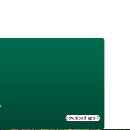
w
Download app