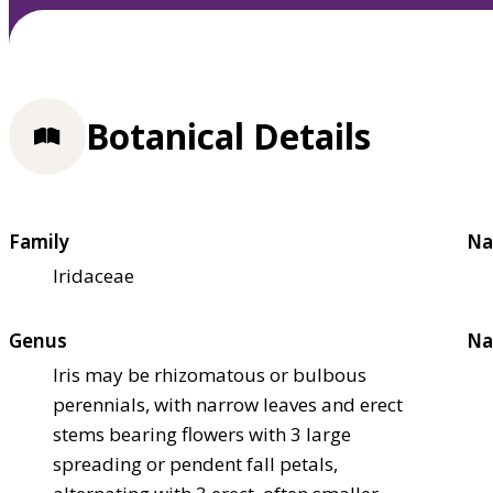
Botanical Details
Family
Na
Iridaceae
Genus
Na
Iris may be rhizomatous or bulbous
perennials, with narrow leaves and erect
stems bearing flowers with 3 large
spreading or pendent fall petals,