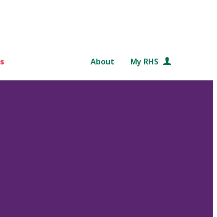
s
About
My RHS