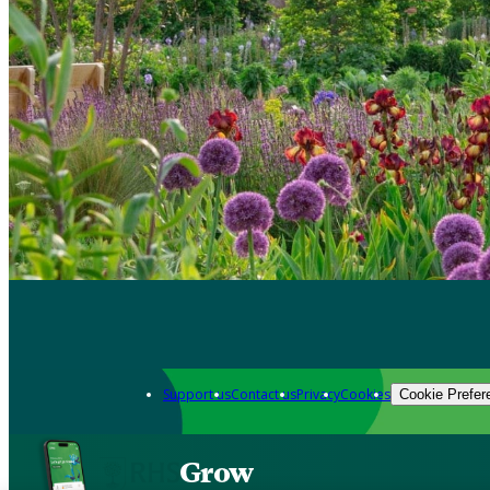
Support us
Contact us
Privacy
Cookies
Cookie Prefer
Grow