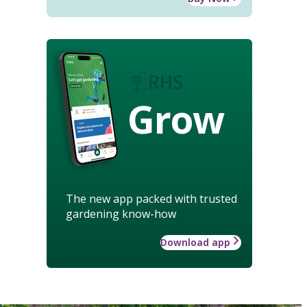
Grow
The new app packed with trusted
gardening know-how
Download app