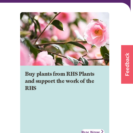
Buy plants from RHS Plants
and support the work of the
RHS
Buy Now