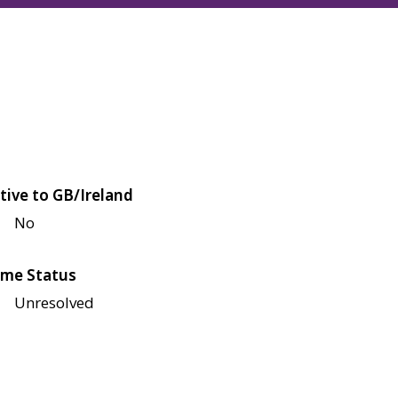
tive to GB/Ireland
No
me Status
Unresolved