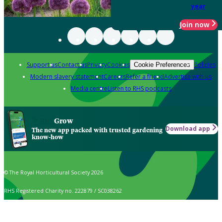
year
Join now
Support us
Contact us
Privacy
Cookies
Policies
Cookie Preferences
Modern slavery statement
Careers
Refer a friend
Advertise with us
Media centre
Listen to RHS podcasts
Grow
Download app
The new app packed with trusted gardening
know-how
© The Royal Horticultural Society 2026
RHS Registered Charity no. 222879 / SC038262