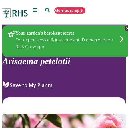
Menu
Search
Membership
Home
Plants
Your garden’s best-kept secret
For expert advice & instant plant ID download the
RHS Grow app
Arisaema
petelotii
Save to My Plants