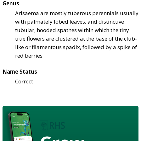
Genus
Arisaema are mostly tuberous perennials usually
with palmately lobed leaves, and distinctive
tubular, hooded spathes within which the tiny
true flowers are clustered at the base of the club-
like or filamentous spadix, followed by a spike of
red berries
Name Status
Correct