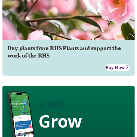
Buy plants from RHS Plants and support the
work of the RHS
Buy Now
Grow