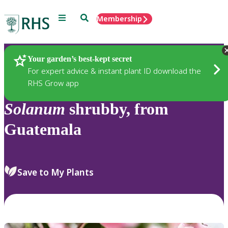
Menu
Search
Membership
Home
Plants
Your garden’s best-kept secret
For expert advice & instant plant ID download the
RHS Grow app
Solanum
shrubby, from
Guatemala
Save to My Plants