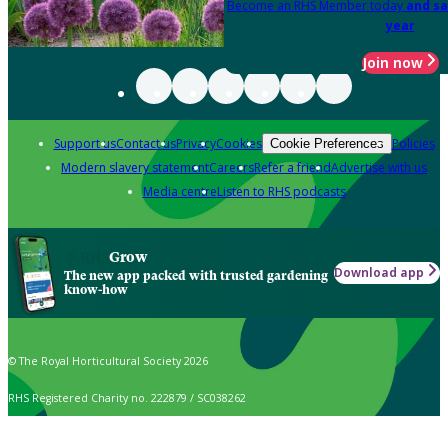
Become an RHS Member today
and sa
year
Join now
Support us
Contact us
Privacy
Cookies
Policies
Cookie Preferences
Modern slavery statement
Careers
Refer a friend
Advertise with us
Media centre
Listen to RHS podcasts
Grow
Download app
The new app packed with trusted gardening
know-how
© The Royal Horticultural Society 2026
RHS Registered Charity no. 222879 / SC038262