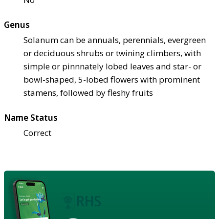
Genus
Solanum can be annuals, perennials, evergreen
or deciduous shrubs or twining climbers, with
simple or pinnnately lobed leaves and star- or
bowl-shaped, 5-lobed flowers with prominent
stamens, followed by fleshy fruits
Name Status
Correct