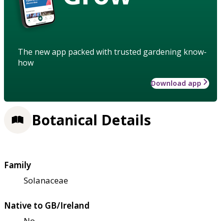
The new app packed with trusted gardening know-
how
Download app
Botanical Details
Family
Solanaceae
Native to GB/Ireland
No