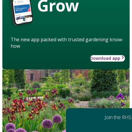
Grow
The new app packed with trusted gardening know-
how
Download app
Join the RHS