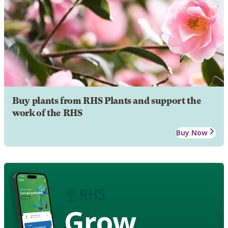
Buy plants from RHS Plants and support the
work of the RHS
Buy Now
Grow