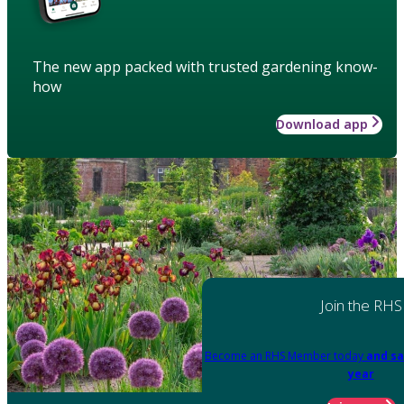
The new app packed with trusted gardening know-
how
Download app
Join the RHS
Become an RHS Member today
and sa
year