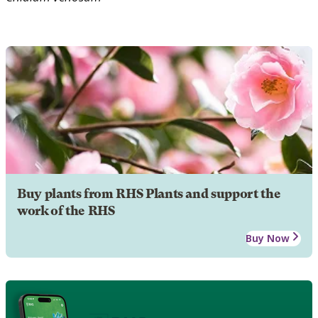
Buy plants from RHS Plants and support the
work of the RHS
Buy Now