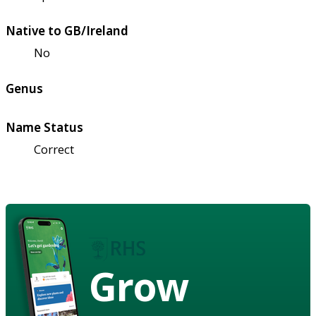
Native to GB/Ireland
No
Genus
Name Status
Correct
Grow