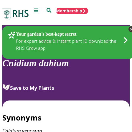
Menu
Search
Membership
Home
Plants
Your garden’s best-kept secret
For expert advice & instant plant ID download the
RHS Grow app
Cnidium
dubium
Save to My Plants
Synonyms
Cnidium
venosum