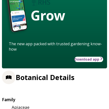
Grow
The new app packed with trusted gardening know-
how
Download app
Botanical Details
Family
Apiaceae