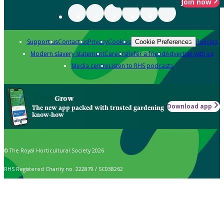
Join now
Support us
Contact us
Privacy
Cookies
Policies
Cookie Preferences
Modern slavery statement
Careers
Refer a friend
Advertise with us
Media centre
Listen to RHS podcasts
Grow
Download app
The new app packed with trusted gardening
know-how
© The Royal Horticultural Society 2026
RHS Registered Charity no. 222879 / SC038262