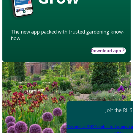
The new app packed with trusted gardening know-
how
Download app
Join the RHS
Become an RHS Member today
and sa
year