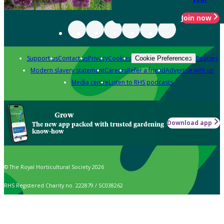
Join now
Support us
Contact us
Privacy
Cookies
Policies
Cookie Preferences
Modern slavery statement
Careers
Refer a friend
Advertise with us
Media centre
Listen to RHS podcasts
Grow
Download app
The new app packed with trusted gardening
know-how
© The Royal Horticultural Society 2026
RHS Registered Charity no. 222879 / SC038262