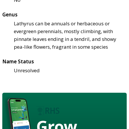
Genus
Lathyrus can be annuals or herbaceous or
evergreen perennials, mostly climbing, with
pinnate leaves ending in a tendril, and showy
pea-like flowers, fragrant in some species
Name Status
Unresolved
Grow