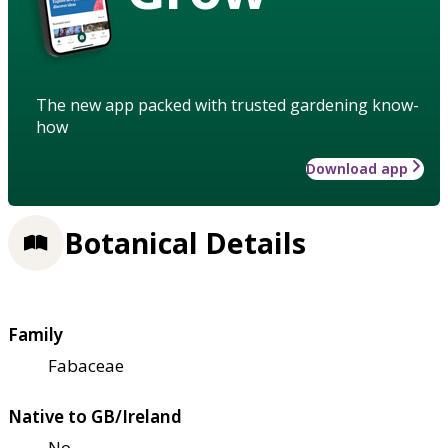
The new app packed with trusted gardening know-
how
Download app
Botanical Details
Family
Fabaceae
Native to GB/Ireland
No