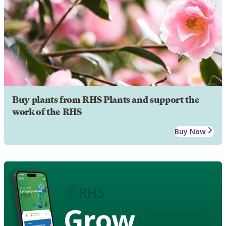
Buy plants from RHS Plants and support the
work of the RHS
Buy Now
Grow