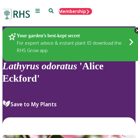
Menu
Search
Membership
Home
Plants
Your garden’s best-kept secret
For expert advice & instant plant ID download the
RHS Grow app
Lathyrus
odoratus
'Alice
Eckford'
Save to My Plants